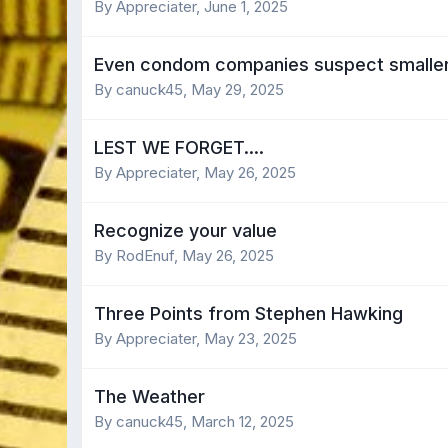
By Appreciater,
June 1, 2025
Even condom companies suspect smaller g
By canuck45,
May 29, 2025
LEST WE FORGET....
By Appreciater,
May 26, 2025
Recognize your value
By RodEnuf,
May 26, 2025
Three Points from Stephen Hawking
By Appreciater,
May 23, 2025
The Weather
By canuck45,
March 12, 2025