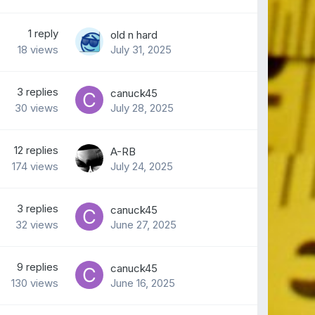
1
reply
old n hard
18
views
July 31, 2025
3
replies
canuck45
30
views
July 28, 2025
12
replies
A-RB
174
views
July 24, 2025
3
replies
canuck45
32
views
June 27, 2025
9
replies
canuck45
130
views
June 16, 2025