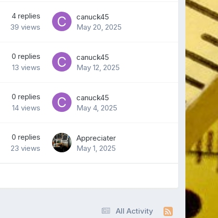
4
replies
canuck45
39
views
May 20, 2025
0
replies
canuck45
13
views
May 12, 2025
0
replies
canuck45
14
views
May 4, 2025
0
replies
Appreciater
23
views
May 1, 2025
All Activity