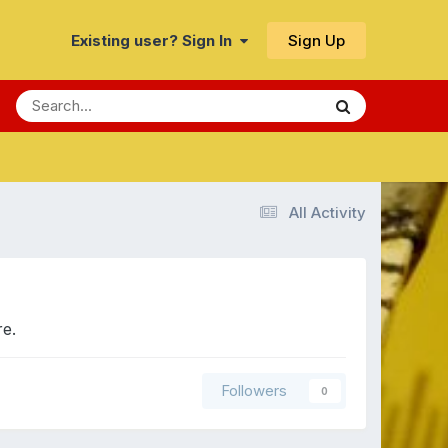
Sign Up
Existing user? Sign In
All Activity
re.
Followers
0