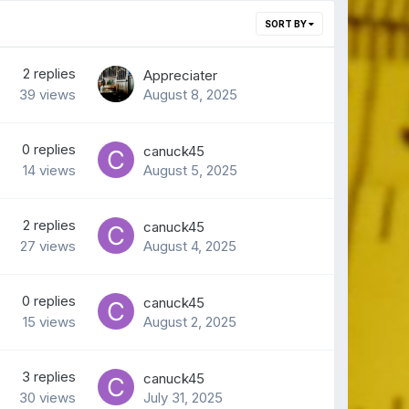
SORT BY
2
replies
Appreciater
39
views
August 8, 2025
0
replies
canuck45
14
views
August 5, 2025
2
replies
canuck45
27
views
August 4, 2025
0
replies
canuck45
15
views
August 2, 2025
3
replies
canuck45
30
views
July 31, 2025