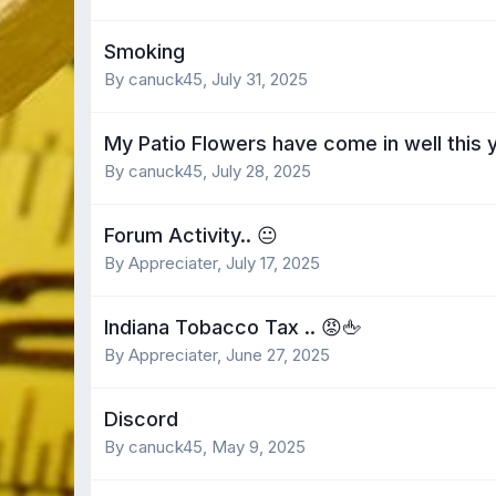
Smoking
By canuck45,
July 31, 2025
My Patio Flowers have come in well this 
By canuck45,
July 28, 2025
Forum Activity.. 😐
By Appreciater,
July 17, 2025
Indiana Tobacco Tax .. 😡🖕
By Appreciater,
June 27, 2025
Discord
By canuck45,
May 9, 2025