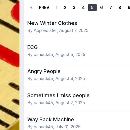
PREV
1
2
3
4
5
6
7
8
New Winter Clothes
By Appreciater,
August 7, 2025
ECG
By canuck45,
August 5, 2025
Angry People
By canuck45,
August 4, 2025
Sometimes I miss people
By canuck45,
August 2, 2025
Way Back Machine
By canuck45,
July 31, 2025