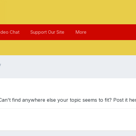
ideo Chat
Support Our Site
More
w
't find anywhere else your topic seems to fit? Post it he