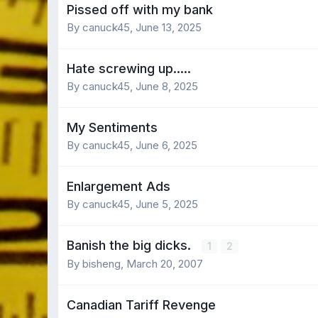
Pissed off with my bank
By canuck45,
June 13, 2025
Hate screwing up.....
By canuck45,
June 8, 2025
My Sentiments
By canuck45,
June 6, 2025
Enlargement Ads
By canuck45,
June 5, 2025
Banish the big dicks.
1
2
By bisheng,
March 20, 2007
Canadian Tariff Revenge