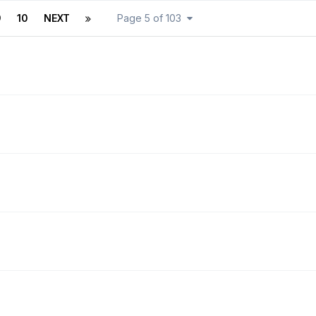
9
10
NEXT
Page 5 of 103