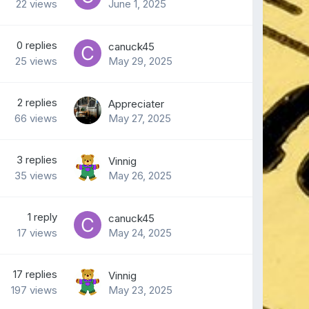
22
views
June 1, 2025
0
replies
canuck45
25
views
May 29, 2025
2
replies
Appreciater
66
views
May 27, 2025
3
replies
Vinnig
35
views
May 26, 2025
1
reply
canuck45
17
views
May 24, 2025
17
replies
Vinnig
197
views
May 23, 2025