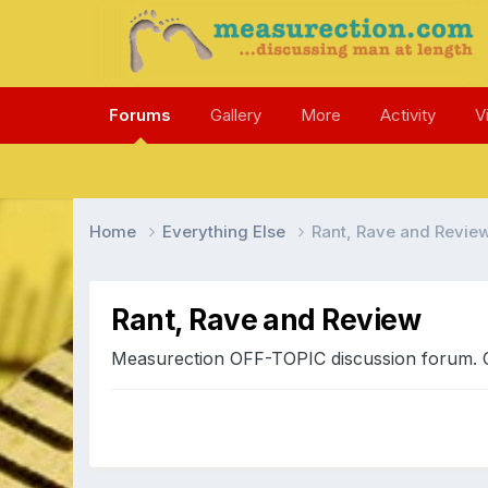
Forums
Gallery
More
Activity
V
Home
Everything Else
Rant, Rave and Revie
Rant, Rave and Review
Measurection OFF-TOPIC discussion forum. Can