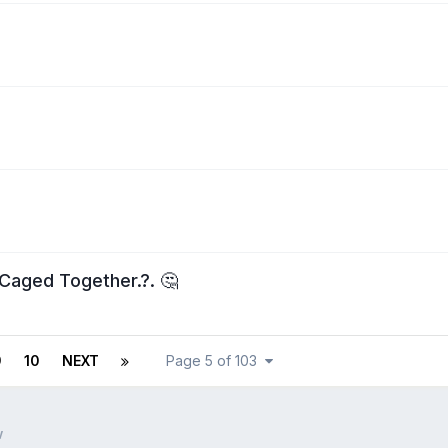
Caged Together.?. 🤔
9
10
NEXT
Page 5 of 103
w