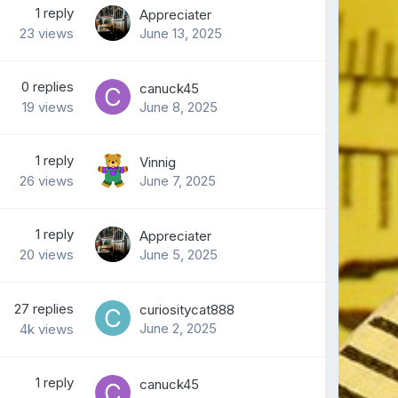
1
reply
Appreciater
23
views
June 13, 2025
0
replies
canuck45
19
views
June 8, 2025
1
reply
Vinnig
26
views
June 7, 2025
1
reply
Appreciater
20
views
June 5, 2025
27
replies
curiositycat888
June 2, 2025
4k
views
1
reply
canuck45