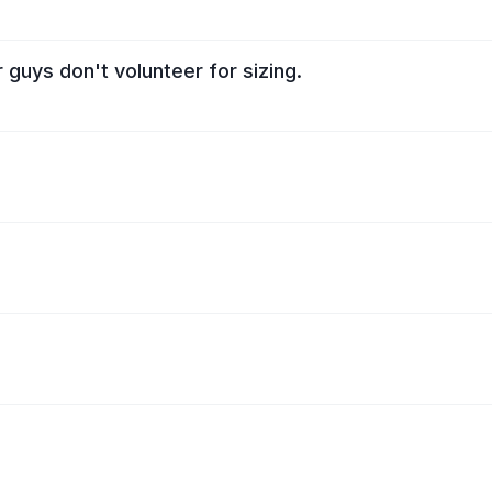
uys don't volunteer for sizing.