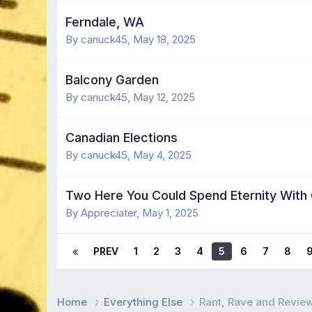
Ferndale, WA
By canuck45,
May 18, 2025
Balcony Garden
By canuck45,
May 12, 2025
Canadian Elections
By canuck45,
May 4, 2025
Two Here You Could Spend Eternity With 
By Appreciater,
May 1, 2025
PREV
1
2
3
4
5
6
7
8
Home
Everything Else
Rant, Rave and Revie