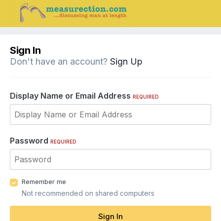
Sign In
Don't have an account?
Sign Up
Display Name or Email Address
REQUIRED
Password
REQUIRED
Remember me
Not recommended on shared computers
Sign In