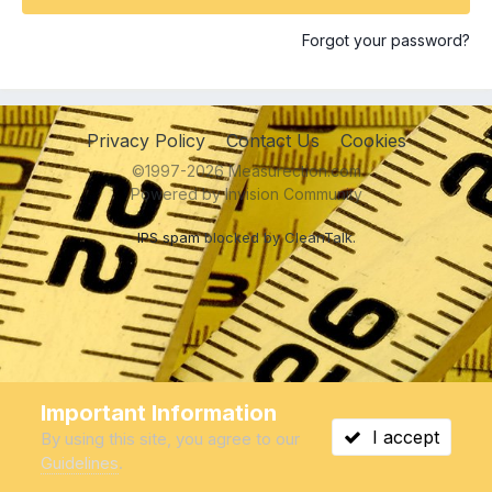
Forgot your password?
Privacy Policy
Contact Us
Cookies
©1997-2026 Measurection.com
Powered by Invision Community
IPS spam
blocked by CleanTalk.
Important Information
I accept
By using this site, you agree to our
Guidelines
.