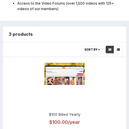
Access to the Video Forums (over 1,500 videos with 125+
videos of our members)
3 products
SORT BY
$100 Billed Yearly
$100.00/year