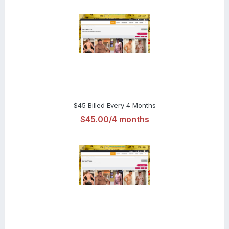
$45 Billed Every 4 Months
$45.00/4 months