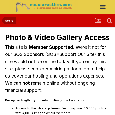
Store
Photo & Video Gallery Access
This site is
Member Supported
. Were it not for
our SOS Sponsors (SOS=Support Our Site) this
site would not be online today. If you enjoy this
site, please consider making a donation to help
us cover our hosting and operations expenses.
We can
not
remain online without ongoing
financial support!
During the length of your subscription
you will also receive:
Access to the photo galleries (featuring over 40,000 photos
with 4,800+ images of our members)