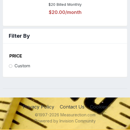
$20 Billed Monthly
$20.00/month
Filter By
PRICE
Custom
Privacy Policy
Contact Us
Cookies
©1997-2026 Measurection.com
Powered by Invision Community