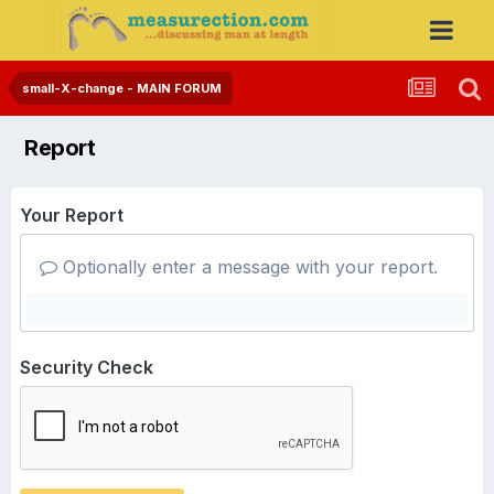
small-X-change - MAIN FORUM
Report
Your Report
Optionally enter a message with your report.
Security Check