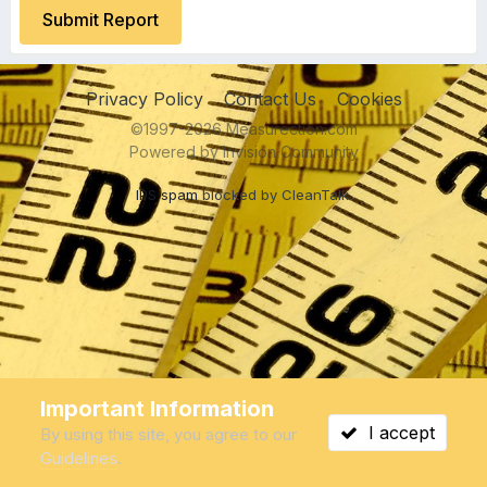
Submit Report
Privacy Policy
Contact Us
Cookies
©1997-2026 Measurection.com
Powered by Invision Community
IPS spam
blocked by CleanTalk.
Important Information
I accept
By using this site, you agree to our
Guidelines
.