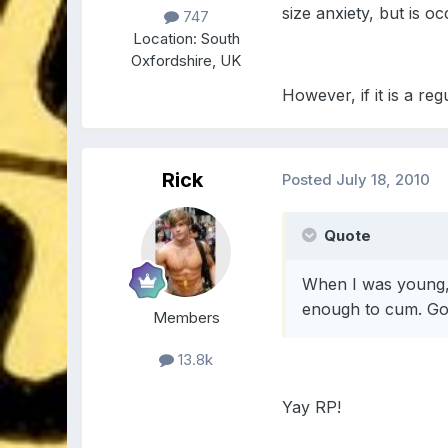
size anxiety, but is o
747
Location:
South
Oxfordshire, UK
However, if it is a r
Rick
Posted
July 18, 2010
Quote
When I was young, 
enough to cum. Go 
Members
13.8k
Yay RP!