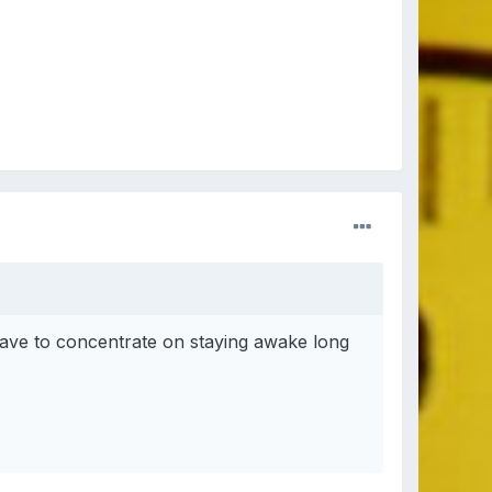
ave to concentrate on staying awake long