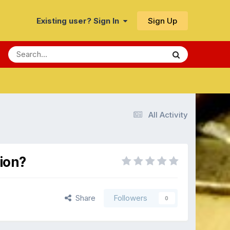
Sign Up
Existing user? Sign In
All Activity
ion?
Share
Followers
0