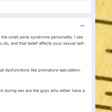
 the small penis syndrome personality. I see
 do, and that belief affects your sexual self-
ual dysfunctions like premature ejaculation.
ick during sex are the guys who either have a