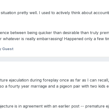
ituation pretty well. I used to actively think about account
fference between being quicker than desirable than truly pr
r whatever is really embarrassing! Happened only a few ti
y Guest
ure ejaculation during foreplay once as far as I can recall
lso a fourty year marriage and a pigeon pair with two kids 
ecture is in agreement with an earlier post -- premature ej