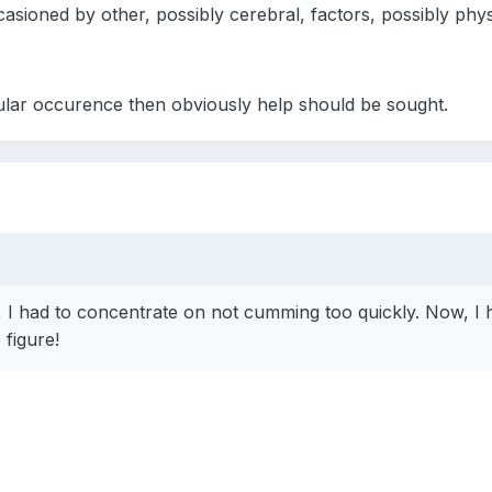
ccasioned by other, possibly cerebral, factors, possibly phys
egular occurence then obviously help should be sought.
I had to concentrate on not cumming too quickly. Now, I 
figure!