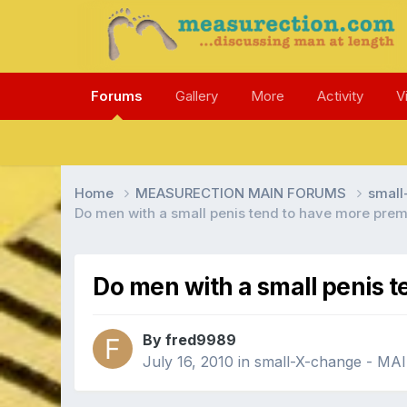
Forums
Gallery
More
Activity
V
Home
MEASURECTION MAIN FORUMS
smal
Do men with a small penis tend to have more prem
Do men with a small penis t
By fred9989
July 16, 2010
in
small-X-change - M