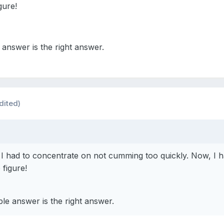
gure!
answer is the right answer.
dited)
 had to concentrate on not cumming too quickly. Now, I h
figure!
le answer is the right answer.