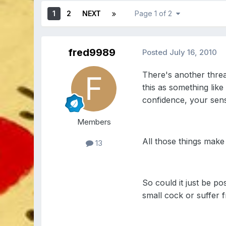
1
2
NEXT
Page 1 of 2
fred9989
Posted
July 16, 2010
There's another threa
this as something like
confidence, your sense
Members
All those things make 
13
So could it just be p
small cock or suffer