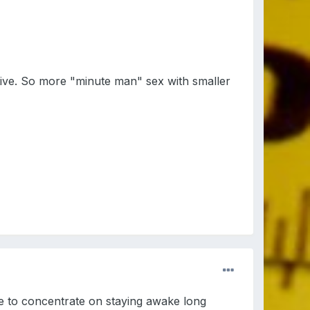
tive. So more "minute man" sex with smaller
e to concentrate on staying awake long