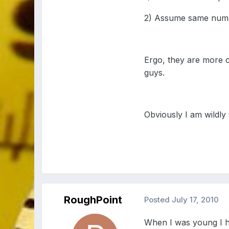
2) Assume same numb
Ergo, they are more c
guys.
Obviously I am wildly s
RoughPoint
Posted
July 17, 2010
When I was young I h