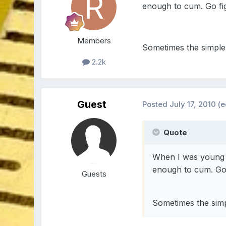
enough to cum. Go fi
Members
Sometimes the simple 
2.2k
Guest
Posted
July 17, 2010
(e
Quote
When I was young I
enough to cum. Go 
Guests
Sometimes the simp