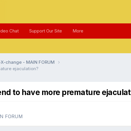
ideo Chat
Support Our Site
More
l-X-change - MAIN FORUM
ature ejaculation?
end to have more premature ejaculat
AIN FORUM