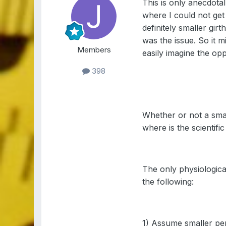
This is only anecdotal
where I could not get
definitely smaller gir
was the issue. So it m
Members
easily imagine the opp
398
Whether or not a smal
where is the scientific
The only physiological
the following:
1) Assume smaller pe