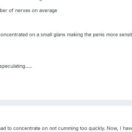
er of nerves on average
oncentrated on a small glans making the penis more sensi
peculating......
ad to concentrate on not cumming too quickly. Now, I hav