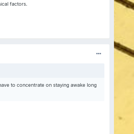
ical factors.
have to concentrate on staying awake long