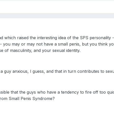
d which raised the interesting idea of the SPS personality -
 - you may or may not have a small penis, but you think you
 of masculinity, and your sexual identity.
a guy anxious, I guess, and that in turn contributes to sex
ossible that the guys who have a tendency to fire off too qu
 from Small Penis Syndrome?