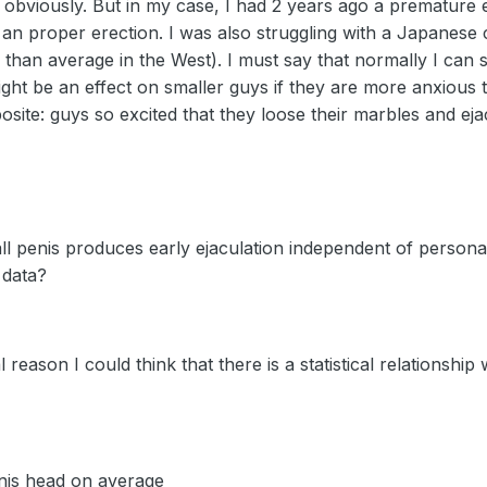
 obviously. But in my case, I had 2 years ago a premature e
 an proper erection. I was also struggling with a Japanese 
th than average in the West). I must say that normally I can 
ight be an effect on smaller guys if they are more anxious 
osite: guys so excited that they loose their marbles and eja
l penis produces early ejaculation independent of personal
 data?
 reason I could think that there is a statistical relationship
nis head on average