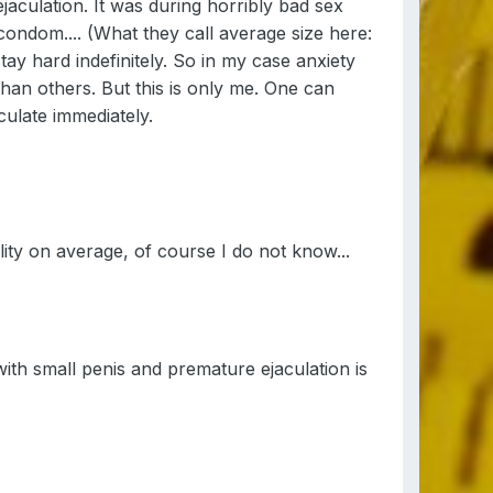
jaculation. It was during horribly bad sex
condom.... (What they call average size here:
stay hard indefinitely. So in my case anxiety
than others. But this is only me. One can
culate immediately.
ity on average, of course I do not know...
 with small penis and premature ejaculation is