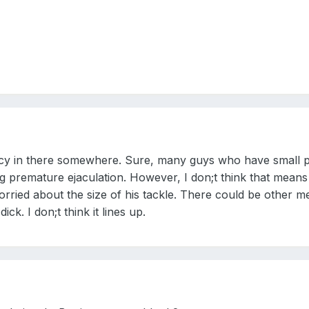
lacy in there somewhere. Sure, many guys who have small p
ng premature ejaculation. However, I don;t think that means
rried about the size of his tackle. There could be other med
dick. I don;t think it lines up.