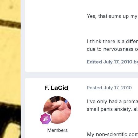
Yes, that sums up my s
I think there is a di
due to nervousness o
Edited
July 17, 2010
b
F. LaCid
Posted
July 17, 2010
I've only had a premat
small penis anxiety. a
Members
My non-scientific comj