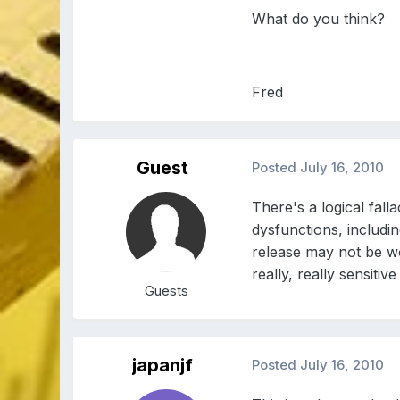
What do you think?
Fred
Guest
Posted
July 16, 2010
There's a logical fal
dysfunctions, includi
release may not be wo
really, really sensitive 
Guests
japanjf
Posted
July 16, 2010