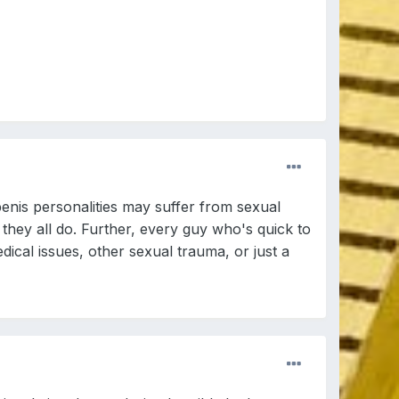
enis personalities may suffer from sexual
 they all do. Further, every guy who's quick to
ical issues, other sexual trauma, or just a