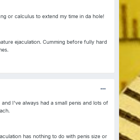
ing or calculus to extend my time in da hole!
emature ejaculation. Cumming before fully hard
mes.
, and I've always had a small penis and lots of
each.
aculation has nothing to do with penis size or