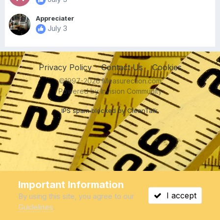
Appreciater
July 3
Privacy Policy
Contact Us
Cookies
©1997-2026 Measurection.com
Powered by Invision Community
IPS spam
blocked by CleanTalk.
Important Information
I accept
By using this site, you agree to our
Guidelines
.