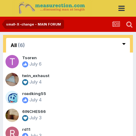
small-X-change - MAIN FORUM
All
(6)
Tsoren
July 6
twin_exhaust
July 4
roadking55
July 4
6INCHES66
July 3
rd11
July 3