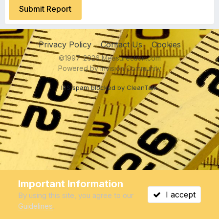
Submit Report
Privacy Policy
Contact Us
Cookies
©1997-2026 Measurection.com
Powered by Invision Community
IPS spam
blocked by CleanTalk.
Important Information
I accept
By using this site, you agree to our
Guidelines
.