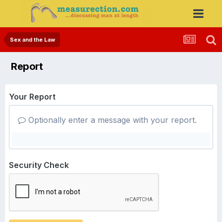
Sex and the Law
Report
Your Report
Optionally enter a message with your report.
Security Check