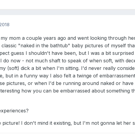
2018
or my mom a couple years ago and went looking through her
 classic "naked in the bathtub" baby pictures of myself that
pect guess I shouldn't have been, but I was a bit surprised 
 I do now - not much shaft to speak of when soft, with dec
 (soft) dick a bit when I'm sitting. I'd never really consid
ute, but in a funny way I also felt a twinge of embarrassme
ose pictures, or when I'd be running around naked or have
's interesting how you can be embarrassed about something 
experiences?
e picture! I don't mind it existing, but I'm not gonna let her 