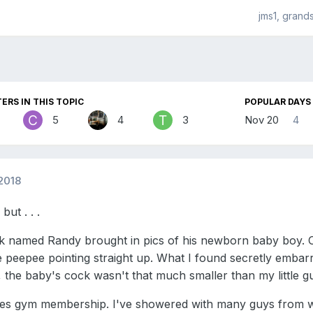
jms1, grand
ERS IN THIS TOPIC
POPULAR DAYS
5
4
3
Nov 20
4
2018
but . . .
 named Randy brought in pics of his newborn baby boy. Of
tle peepee pointing straight up. What I found secretly embar
s, the baby's cock wasn't that much smaller than my little g
s gym membership. I've showered with many guys from wor