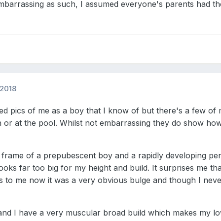
mbarrassing as such, I assumed everyone's parents had t
 2018
 pics of me as a boy that I know of but there's a few of 
or at the pool. Whilst not embarrassing they do show how 
dy frame of a prepubescent boy and a rapidly developing pe
looks far too big for my height and build. It surprises me
s to me now it was a very obvious bulge and though I never
nd I have a very muscular broad build which makes my low 