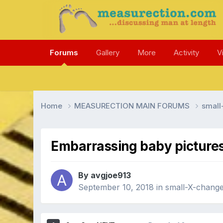
Forums
Gallery
More
Activity
V
Home
MEASURECTION MAIN FORUMS
smal
Embarrassing baby picture
By avgjoe913
September 10, 2018
in
small-X-chan