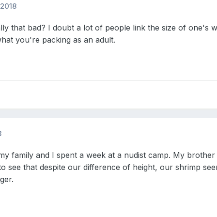
 2018
ly that bad? I doubt a lot of people link the size of one's w
hat you're packing as an adult.
8
y family and I spent a week at a nudist camp. My brother 
to see that despite our difference of height, our shrimp se
gger.