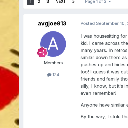
1
2
3
NEXT
Page 1 of 3
avgjoe913
Posted
September 10, 
I was housesitting f
kid. I came across the
many years. In retros
similar down there as
Members
pushes up and hides my
too! I guess it was c
134
friends and family th
silly, I know, but it
even remember!
Anyone have similar 
By the way, I stole th