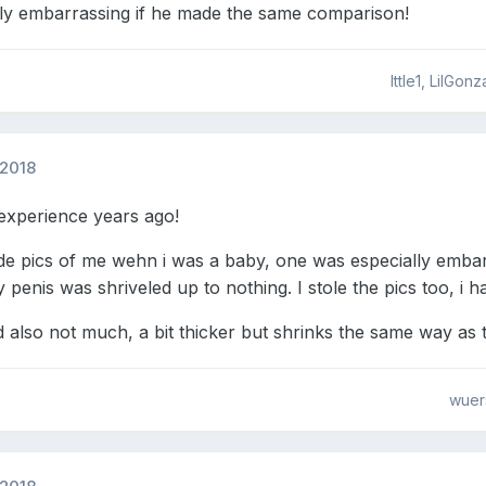
ly embarrassing if he made the same comparison!
lttle1, LilGo
 2018
experience years ago!
e pics of me wehn i was a baby, one was especially embarr
penis was shriveled up to nothing. I stole the pics too, i 
also not much, a bit thicker but shrinks the same way as 
wuer