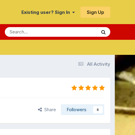
Sign Up
Existing user? Sign In
All Activity
Share
Followers
6