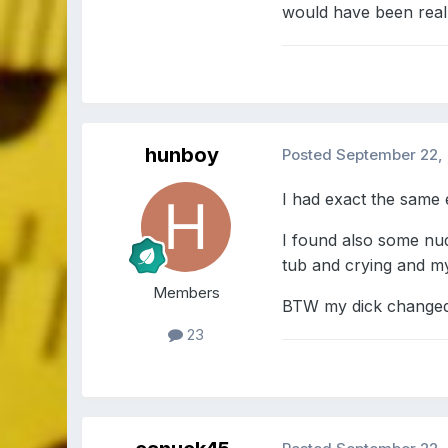
would have been real
hunboy
Posted
September 22,
I had exact the same 
I found also some nud
tub and crying and my 
Members
BTW my dick changed 
23