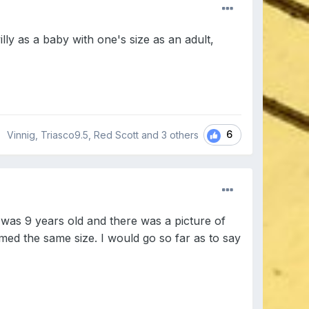
illy as a baby with one's size as an adult,
6
Vinnig, Triasco9.5, Red Scott and
3 others
was 9 years old and there was a picture of
emed the same size. I would go so far as to say