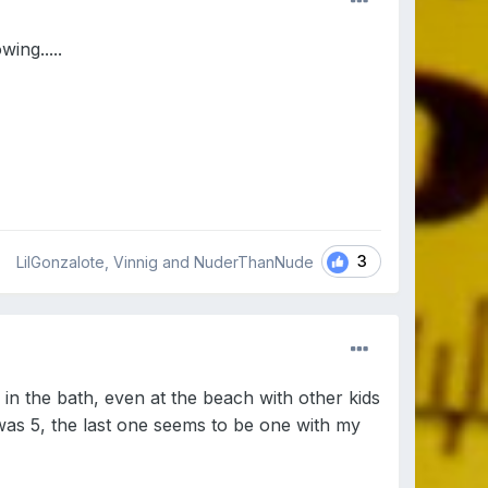
ing.....
3
LilGonzalote, Vinnig and NuderThanNude
in the bath, even at the beach with other kids
 was 5, the last one seems to be one with my