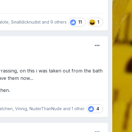
11
1
nzalote, Smalldicknudist and
9 others
assing, on this i was taken out from the bath
have them now...
then.
4
stchen, Vinnig, NuderThanNude and
1 other