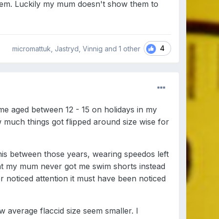
hem. Luckily my mum doesn't show them to
4
micromattuk, Jastryd, Vinnig and
1 other
me aged between 12 - 15 on holidays in my
much things got flipped around size wise for
nis between those years, wearing speedos left
 that my mum never got me swim shorts instead
 noticed attention it must have been noticed
average flaccid size seem smaller. I