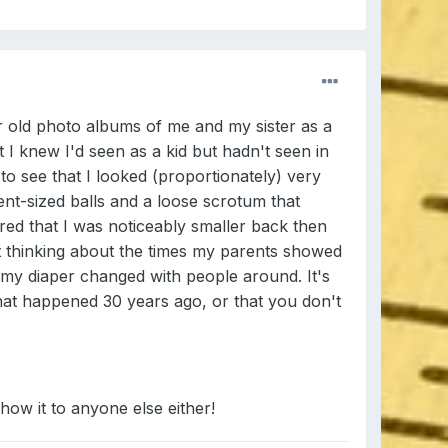
 old photo albums of me and my sister as a
 I knew I'd seen as a kid but hadn't seen in
to see that I looked (proportionately) very
ent-sized balls and a loose scrotum that
ered that I was noticeably smaller back then
nt thinking about the times my parents showed
 my diaper changed with people around. It's
that happened 30 years ago, or that you don't
show it to anyone else either!