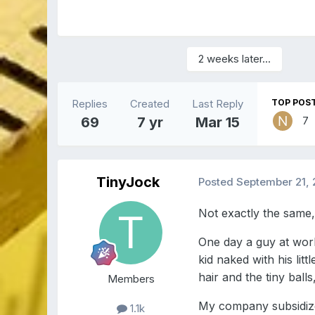
2 weeks later...
Replies
Created
Last Reply
TOP POST
69
7 yr
Mar 15
7
TinyJock
Posted
September 21, 
Not exactly the same, 
One day a guy at work
kid naked with his lit
hair and the tiny ball
Members
My company subsidize
1.1k