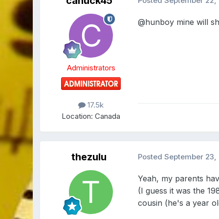
canuck45
Posted
September 22,
@hunboy
mine will sh
Administrators
17.5k
Location:
Canada
thezulu
Posted
September 23,
Yeah, my parents have
(I guess it was the 1
cousin (he's a year 