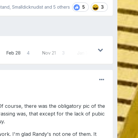
5
3
stand, Smalldicknudist and
5 others
Feb 28
4
Nov 21
3
Jan 16
3
 course, there was the obligatory pic of the
rassing was, that except for the lack of pubic
uy.
k. I'm glad Randy's not one of them. It