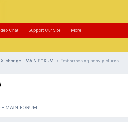
ideo Chat
Support Our Site
More
l-X-change - MAIN FORUM
Embarrassing baby pictures
s
ge - MAIN FORUM