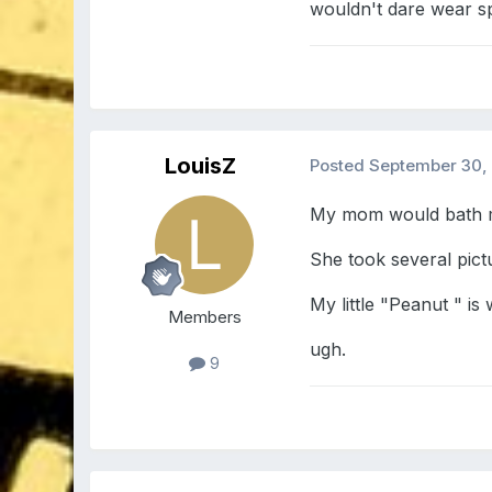
wouldn't dare wear 
LouisZ
Posted
September 30,
My mom would bath me
She took several pict
My little "Peanut " is
Members
ugh.
9