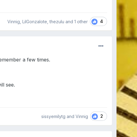
4
Vinnig, LilGonzalote, thezulu and
1 other
remember a few times.
ll see.
2
sissyemilytg and Vinnig