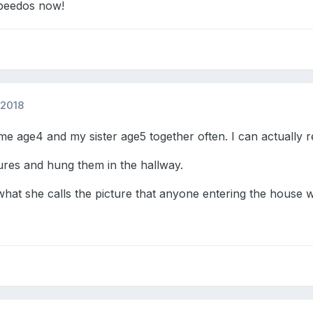
speedos now!
 2018
 age4 and my sister age5 together often. I can actually 
ures and hung them in the hallway.
 what she calls the picture that anyone entering the house wi