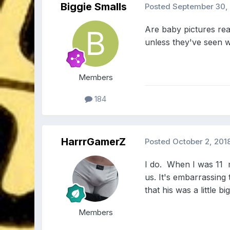
Biggie Smalls
Posted
September 30,
Are baby pictures real
unless they've seen w
Members
184
HarrrGamerZ
Posted
October 2, 201
I do. When I was 11 m
us. It's embarrassing 
that his was a little bi
Members