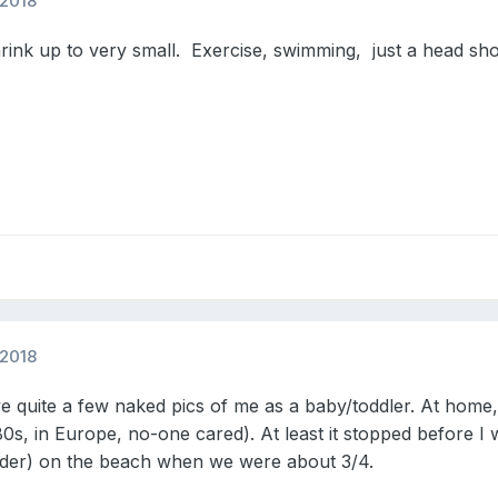
 2018
rink up to very small. Exercise, swimming, just a head show
 2018
 quite a few naked pics of me as a baby/toddler. At home, 
980s, in Europe, no-one cared). At least it stopped before I
older) on the beach when we were about 3/4.