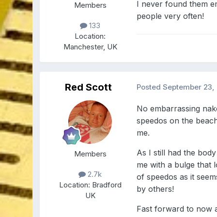
I never found them e
Members
people very often!
133
Location:
Manchester, UK
Red Scott
Posted
September 23,
No embarrassing naked
speedos on the beach 
me.
As I still had the bo
Members
me with a bulge that 
2.7k
of speedos as it seem
Location:
Bradford
by others!
UK
Fast forward to now a