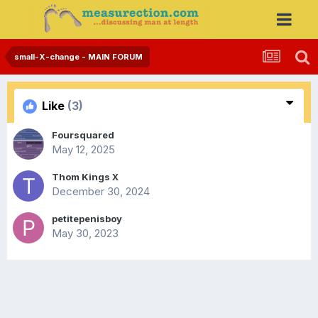
small-X-change - MAIN FORUM
Like
(3)
Foursquared
May 12, 2025
Thom Kings X
December 30, 2024
petitepenisboy
May 30, 2023