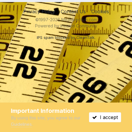
Privacy Policy
Contact Us
Cookies
©1997-2026 Measurection.com
Powered by Invision Community
IPS spam
blocked by CleanTalk.
Important Information
I accept
By using this site, you agree to our
Guidelines
.