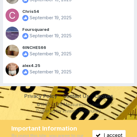
Chris54
September 19, 2025
Foursquared
September 19, 2025
6INCHES66
September 19, 2025
alex4.25
September 19, 2025
Privacy Policy
Contact Us
Cookies
©1997-2026 Measurection.com
Powered by Invision Community
IPS spam
blocked by CleanTalk.
Important Information
I accept
By using this site, you agree to our