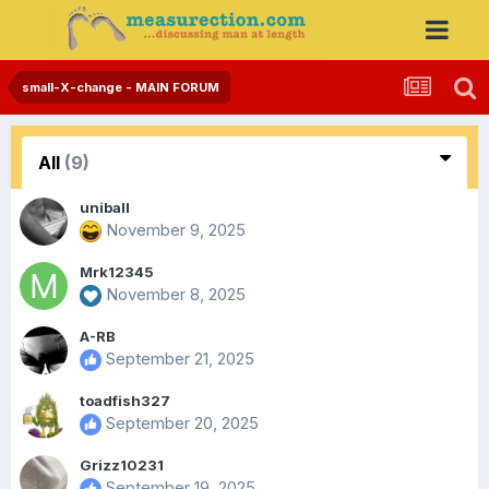
small-X-change - MAIN FORUM
All
(9)
uniball
November 9, 2025
Mrk12345
November 8, 2025
A-RB
September 21, 2025
toadfish327
September 20, 2025
Grizz10231
September 19, 2025