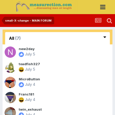
small-X-change - MAIN FORUM
All
(7)
new2day
July 5
toadfish327
July 5
MicroButton
July 4
Franc181
July 4
twin_exhaust
July 4