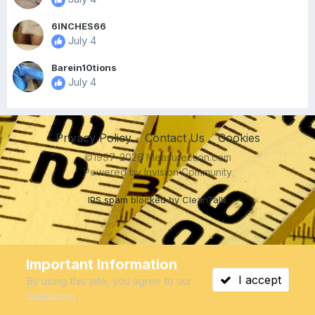
6INCHES66
July 4
Barein10tions
July 4
Privacy Policy
Contact Us
Cookies
©1997-2026 Measurection.com
Powered by Invision Community
IPS spam
blocked by CleanTalk.
Important Information
I accept
By using this site, you agree to our
Guidelines
.