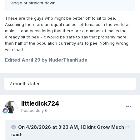
angle or straight down.
These are the guys who might be better off to sit to pee.
Assuming there are an equal number of females in the world as
males - and considering that there are a number of males that
already sit to pee - It would be safe to say that probably more
than half of the population currently sits to pee. Nothing wrong
with that!
Edited
April 29
by NuderThanNude
2 months later...
littledick724
Posted
July 6
On 4/28/2026 at 3:23 AM, I Didnt Grow Much
said: