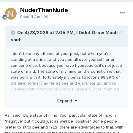
NuderThanNude
Posted
April 29
On 4/28/2026 at 2:05 PM, I Didnt Grow Much
said:
I don’t take any offense at your post, but when you’re
standing at a urinal, and you pee all over yourself, or on
someone else, because you have hypospadia, it’s not just a
state of mind. The state of my mind on the condition is that I
was born with it, fortunately my penis functions 99.99% of
the time normally as far as pee and ejaculate go, and so
I’ve lived with it without any actual problem, other than the
fact that a large percentage of men with this condition are
Expand
smaller than average. Further, because I clearly am in public
showers regularly, and have been for decades, having the
condition is something I never worried about even when I
As I said, it's a state of mind. Your particular state of mind is
found out about it.
'negative' but it could just as well be 'positive'. Some people
prefer to sit to pee and 'YES' there are advantages to that. With
I certainly think that most men who have the condition and
the meatus at the end of the penis those people often have a