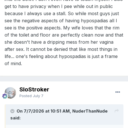
the surgery does is correct where your urethra opens. It
get to have privacy when I pee while out in public
does nothing for the size. If my condition had been much
more severe, I’m sure my parents would’ve had the surgery
because I always use a stall. So while most guys just
at the doctors request. There are some guys who are
see the negative aspects of having hypospadias all I
average size or larger who have the condition, but they’re
see is the positive aspects. My wife loves that the rim
not the norm. I tried a support group for it on the web, but
of the toilet and floor are perfectly clean now and that
nearly all the guys were in much worse shape than me, so I
kept hearing how lucky I was, which didn’t help.
she doesn't have a dripping mess from her vagina
after sex. It cannot be denied that like most things in
If those of you have are willing, sharing about your
life... one's feeling about hypospadias is just a frame
situation, might help others who are suffering from the
same thing.
of mind.
Thanks for listening.
SloStroker
Posted
July 7
On 7/7/2026 at 10:51 AM, NuderThanNude
said: