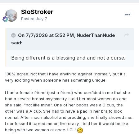
SloStroker
Posted
July 7
On 7/7/2026 at 5:52 PM, NuderThanNude
said:
Being different is a blessing and and not a curse.
100% agree. Not that I have anything against "normal", but it's
very exciting when someone has something unique.
I had a female friend (just a friend) who confided in me that she
had a severe breast asymmetry. I told her most women do and
she said, "not like mine". One of her boobs was a D cup, the
other was a A cup. She had to have a pad in her bra to look
normal. After much alcohol and prodding, she finally showed me.
I confessed it turned me on line crazy. I told her it would be like
being with two women at once. LOL!