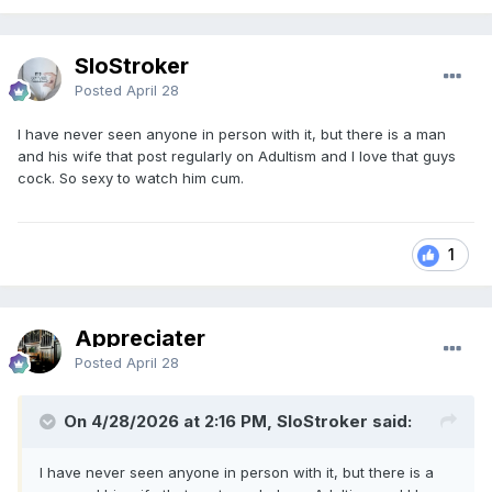
SloStroker
Posted
April 28
I have never seen anyone in person with it, but there is a man
and his wife that post regularly on Adultism and I love that guys
cock. So sexy to watch him cum.
1
Appreciater
Posted
April 28
On 4/28/2026 at 2:16 PM, SloStroker said:
I have never seen anyone in person with it, but there is a