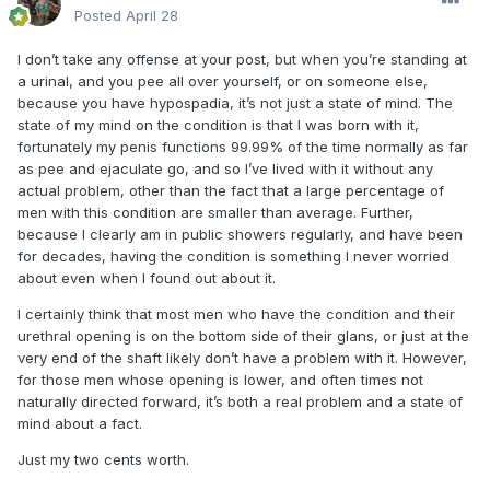
Posted
April 28
I don’t take any offense at your post, but when you’re standing at
a urinal, and you pee all over yourself, or on someone else,
because you have hypospadia, it’s not just a state of mind. The
state of my mind on the condition is that I was born with it,
fortunately my penis functions 99.99% of the time normally as far
as pee and ejaculate go, and so I’ve lived with it without any
actual problem, other than the fact that a large percentage of
men with this condition are smaller than average. Further,
because I clearly am in public showers regularly, and have been
for decades, having the condition is something I never worried
about even when I found out about it.
I certainly think that most men who have the condition and their
urethral opening is on the bottom side of their glans, or just at the
very end of the shaft likely don’t have a problem with it. However,
for those men whose opening is lower, and often times not
naturally directed forward, it’s both a real problem and a state of
mind about a fact.
Just my two cents worth.