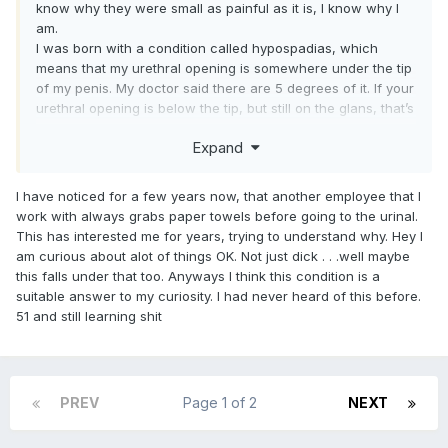
know why they were small as painful as it is, I know why I
am.
I was born with a condition called hypospadias, which
means that my urethral opening is somewhere under the tip
of my penis. My doctor said there are 5 degrees of it. If your
urethral opening is below the tip, but still on the glans, that’s
the least severe case. The next degree is what I have,
Expand
which is where the urethral opening is just below the glans,
but at the end of the shaft. The next degree is when the
opening is somewhere along the middle of the shaft. Then
I have noticed for a few years now, that another employee that I
at the bottom of the shaft just above your scrotum, and the
work with always grabs paper towels before going to the urinal.
most severe is when it opens below your scrotum. If you
This has interested me for years, trying to understand why. Hey I
ever are wondering what it looks like, you can find the
am curious about alot of things OK. Not just dick . . .well maybe
videos easily online by searching for, hypospadias pics, or
this falls under that too. Anyways I think this condition is a
hypospadias ejaculation. When I was born, in the 1960s,
suitable answer to my curiosity. I had never heard of this before.
there was a surgery that could be done to correct it, but
51 and still learning shit
since mine was considered a mild case, based on where
the opening was, the doctor strongly suggested against it,
so my parents left it. I am somewhat lucky because I still
have a nice size slit at the end of my head, and there is a
PREV
Page 1 of 2
NEXT
small indentation there that makes it look like my urethral
opening. So, anyone looking at it from the front would think