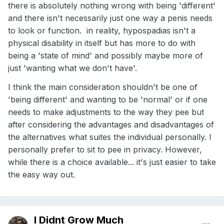
there is absolutely nothing wrong with being 'different'
and there isn't necessarily just one way a penis needs
to look or function. in reality, hypospadias isn't a
physical disability in itself but has more to do with
being a 'state of mind' and possibly maybe more of
just 'wanting what we don't have'.
I think the main consideration shouldn't be one of
'being different' and wanting to be 'normal' or if one
needs to make adjustments to the way they pee but
after considering the advantages and disadvantages of
the alternatives what suites the individual personally. I
personally prefer to sit to pee in privacy. However,
while there is a choice available... it's just easier to take
the easy way out.
I Didnt Grow Much