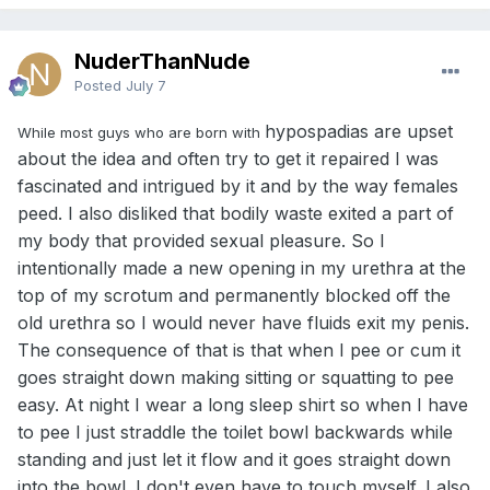
expect and were prepared for it.
If you want to see some real human disaster videos, look
for videos on porn sites of guys with the condition. Back
NuderThanNude
when I was born so many of those operations just mutilated
Posted
July 7
a guy‘s penis, often needing multiple surgeries for
correction, and still it was never right. Now, the surgeries
hypospadias are upset
While most guys who are born with
are better, but because that area is so hard to heal, there
about the idea and often try to get it repaired I was
are still guys with negative side effects. There have been a
few guys online who said they’ve had more than 12
fascinated and intrigued by it and by the way females
surgeries to correct previous surgeries. The CDC reports
peed. I also disliked that bodily waste exited a part of
that one in every 150 boys born in the US have the
my body that provided sexual pleasure. So I
condition. There are still a very much higher percentage of
intentionally made a new opening in my urethra at the
boys in India born with this condition, which you can find
about online, but I would assume this happens across the
top of my scrotum and permanently blocked off the
Third World more commonly as well.
old urethra so I would never have fluids exit my penis.
The consequence of that is that when I pee or cum it
The opposite condition is called Epispadias, where the
urethral opening is above the tip of the penis, but that is
goes straight down making sitting or squatting to pee
extremely rare, with only one in 117,000 boys born with the
easy. At night I wear a long sleep shirt so when I have
condition.
to pee I just straddle the toilet bowl backwards while
Someone once asked me that if I had the choice back then
standing and just let it flow and it goes straight down
if I would’ve had the surgery, I said no since the only thing
into the bowl. I don't even have to touch myself. I also