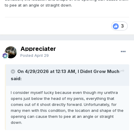
to pee at an angle or straight down.
3
Appreciater
Posted
April 29
On 4/29/2026 at 12:13 AM, I Didnt Grow Much
said:
I consider myself lucky because even though my urethra
opens just below the head of my penis, everything that
comes out of it shoot directly forward. Unfortunately, for
many men with this condition, the location and shape of the
opening can cause them to pee at an angle or straight
down.