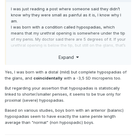
I was just reading a post where someone said they didn’t
know why they were small as painful as it is, I know why I
am.
I was born with a condition called hypospadias, which
means that my urethral opening is somewhere under the tip
of my penis. My doctor said there are 5 degrees of it. If your
urethral opening is below the tip, but still on the glans, that’s
the least severe case. The next degree is what I have,
Expand
which is where the urethral opening is just below the glans,
but at the end of the shaft. The next degree is when the
opening is somewhere along the middle of the shaft. Then
Yes, I was born with a distal (mild) but complete hypospadias of
at the bottom of the shaft just above your scrotum, and the
the glans, and
coincidentally
with a -3,5 SD micropenis too.
most severe is when it opens below your scrotum. If you
ever are wondering what it looks like, you can find the
But regarding your assertion that hypospadias is statistically
videos easily online by searching for, hypospadias pics, or
linked to shorter/smaller penises, it seems to be true only for
hypospadias ejaculation. When I was born, in the 1960s,
proximal (severe) hypospadias.
there was a surgery that could be done to correct it, but
Based on various studies, boys born with an anterior (balanic)
since mine was considered a mild case, based on where
hypospadias seem to have exactly the same penile length
the opening was, the doctor strongly suggested against it,
average than "normal" (non hypospadic) boys.
so my parents left it. I am somewhat lucky because I still
have a nice size slit at the end of my head, and there is a