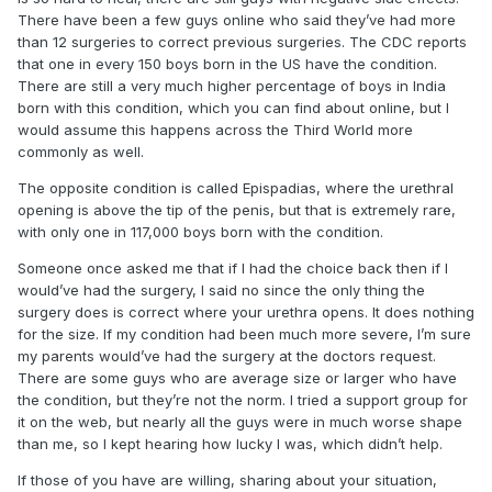
There have been a few guys online who said they’ve had more
than 12 surgeries to correct previous surgeries. The CDC reports
that one in every 150 boys born in the US have the condition.
There are still a very much higher percentage of boys in India
born with this condition, which you can find about online, but I
would assume this happens across the Third World more
commonly as well.
The opposite condition is called Epispadias, where the urethral
opening is above the tip of the penis, but that is extremely rare,
with only one in 117,000 boys born with the condition.
Someone once asked me that if I had the choice back then if I
would’ve had the surgery, I said no since the only thing the
surgery does is correct where your urethra opens. It does nothing
for the size. If my condition had been much more severe, I’m sure
my parents would’ve had the surgery at the doctors request.
There are some guys who are average size or larger who have
the condition, but they’re not the norm. I tried a support group for
it on the web, but nearly all the guys were in much worse shape
than me, so I kept hearing how lucky I was, which didn’t help.
If those of you have are willing, sharing about your situation,