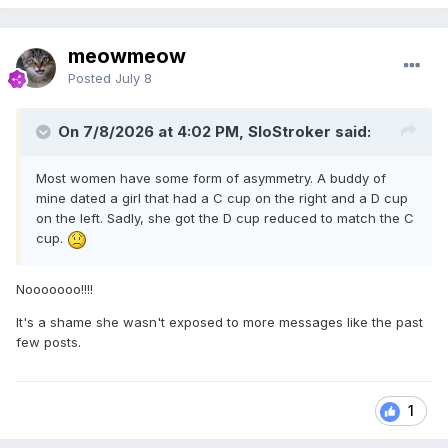
meowmeow
Posted
July 8
On 7/8/2026 at 4:02 PM, SloStroker said:
Most women have some form of asymmetry. A buddy of
mine dated a girl that had a C cup on the right and a D cup
on the left. Sadly, she got the D cup reduced to match the C
cup.
Nooooooo!!!!
It's a shame she wasn't exposed to more messages like the past
few posts.
1