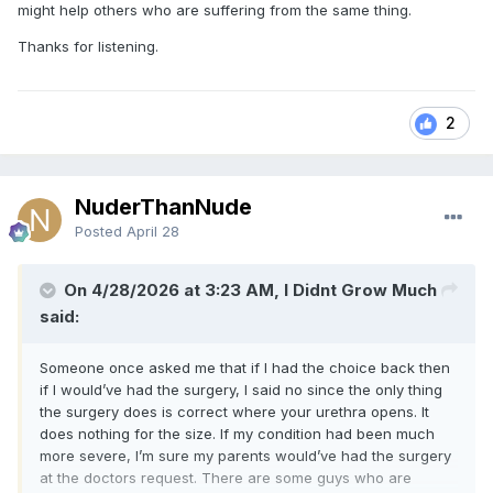
might help others who are suffering from the same thing.
Thanks for listening.
2
NuderThanNude
Posted
April 28
On 4/28/2026 at 3:23 AM, I Didnt Grow Much
said:
Someone once asked me that if I had the choice back then
if I would’ve had the surgery, I said no since the only thing
the surgery does is correct where your urethra opens. It
does nothing for the size. If my condition had been much
more severe, I’m sure my parents would’ve had the surgery
at the doctors request. There are some guys who are