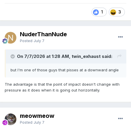
1
3
NuderThanNude
Posted
July 7
On 7/7/2026 at 1:28 AM, twin_exhaust said:
but I'm one of those guys that pisses at a downward angle
The advantage is that the point of impact doesn't change with
pressure as it does when it is going out horizontally.
meowmeow
Posted
July 7