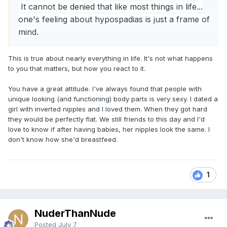
It cannot be denied that like most things in life...
one's feeling about hypospadias is just a frame of
mind.
This is true about nearly everything in life. It's not what happens
to you that matters, but how you react to it.
You have a great attitude. I've always found that people with
unique looking (and functioning) body parts is very sexy. I dated a
girl with inverted nipples and I loved them. When they got hard
they would be perfectly flat. We still friends to this day and I'd
love to know if after having babies, her nipples look the same. I
don't know how she'd breastfeed.
1
NuderThanNude
Posted
July 7