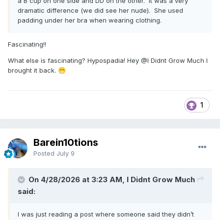
a B cup on one side and DD on the other. It was a very
dramatic difference (we did see her nude). She used
padding under her bra when wearing clothing.
Fascinating!!
What else is fascinating? Hypospadia! Hey
@I Didnt Grow Much
I
brought it back.
😁
1
Barein10tions
Posted
July 9
On 4/28/2026 at 3:23 AM, I Didnt Grow Much
said:
I was just reading a post where someone said they didn’t