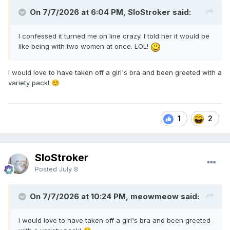
On 7/7/2026 at 6:04 PM, SloStroker said:
I confessed it turned me on line crazy. I told her it would be
like being with two women at once. LOL!
I would love to have taken off a girl's bra and been greeted with a
variety pack!
☺️
1
2
SloStroker
Posted
July 8
On 7/7/2026 at 10:24 PM, meowmeow said:
I would love to have taken off a girl's bra and been greeted