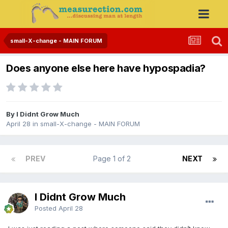
small-X-change - MAIN FORUM
Does anyone else here have hypospadia?
By I Didnt Grow Much
April 28
in
small-X-change - MAIN FORUM
PREV
Page 1 of 2
NEXT
I Didnt Grow Much
Posted
April 28