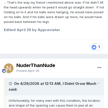
... That's the way my friend I mentioned above was. If he didn't lift
the head upwards when he peed it would go straight down. If not
holding on to it and his balls were hanging, he would have pissed
on his balls. And if his balls were drawn up more, he would have
pissed back between his legs.
Edited
April 29
by Appreciater
1
NuderThanNude
Posted
April 29
On 4/29/2026 at 12:13 AM, I Didnt Grow Much
said:
Unfortunately, for many men with this condition, the location
and shape of the opening can cause them to pee at an