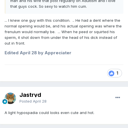
man and his wife that post regularly on Adultism and I love
that guys cock. So sexy to watch him cum.
... I knew one guy with this condition. .. He had a dent where the
normal opening would be, and his actual opening was where the
frenulum would normally be. ... When he peed or squirted his
sperm, it shot down from under the head of his dick instead of
out in front.
Edited
April 28
by Appreciater
1
Jastryd
Posted
April 28
A light hypospadia could looks even cute and hot.