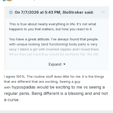
On 7/7/2026 at 5:43 PM, SloStroker said:
This is true about nearly everything in life. It's not what
happens to you that matters, but how you react to it.
You have a great attitude. I've always found that people
with unique looking (and functioning) body parts is very
sexy. I dated a girl with inverted nipples and I loved them.
When they got hard they would be perfectly flat. We still
friends to this day and I'd love to know if after having
Expand
babies, her nipples look the same. I don't know how she'd
breastfeed.
I agree 100%. The routine stuff does little for me. It is the things
that are different that are exciting, Seeing a guy
hypospadias would be exciting to me vs seeing a
with
regular penis. Being different is a blessing and and not
a curse.