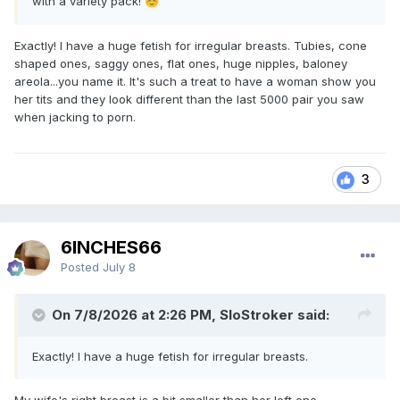
with a variety pack!
☺️
Exactly! I have a huge fetish for irregular breasts. Tubies, cone
shaped ones, saggy ones, flat ones, huge nipples, baloney
areola...you name it. It's such a treat to have a woman show you
her tits and they look different than the last 5000 pair you saw
when jacking to porn.
3
6INCHES66
Posted
July 8
On 7/8/2026 at 2:26 PM, SloStroker said:
Exactly! I have a huge fetish for irregular breasts.