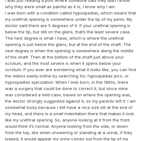
I was just reading a post where someone said they didn’t know
why they were small as painful as it is, I know why I am.
I was born with a condition called hypospadias, which means that
my urethral opening is somewhere under the tip of my penis. My
doctor said there are 5 degrees of it. If your urethral opening is
below the tip, but still on the glans, that’s the least severe case.
The next degree is what I have, which is where the urethral
opening is just below the glans, but at the end of the shaft. The
next degree is when the opening is somewhere along the middle
of the shaft. Then at the bottom of the shaft just above your
scrotum, and the most severe is when it opens below your
scrotum. If you ever are wondering what it looks like, you can find
the videos easily online by searching for, hypospadias pics, or
hypospadias ejaculation. When I was born, in the 1960s, there
was a surgery that could be done to correct it, but since mine
was considered a mild case, based on where the opening was,
the doctor strongly suggested against it, so my parents left it. I am
somewhat lucky because I still have a nice size slit at the end of
my head, and there is a small indentation there that makes it look
like my urethral opening. So, anyone looking at it from the front
would think it’s normal. Anyone looking from the side, or down
from the top, like when showering or standing at a urinal, if they
looked, it would appear my urine comes out from the tip of my