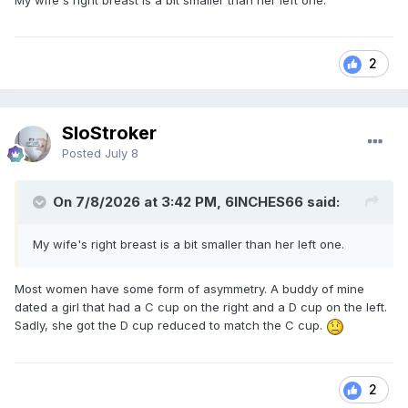
My wife's right breast is a bit smaller than her left one.
2
SloStroker
Posted
July 8
On 7/8/2026 at 3:42 PM, 6INCHES66 said:
My wife's right breast is a bit smaller than her left one.
Most women have some form of asymmetry. A buddy of mine
dated a girl that had a C cup on the right and a D cup on the left.
Sadly, she got the D cup reduced to match the C cup.
2