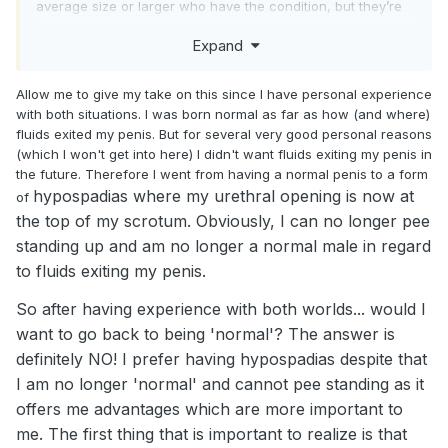
average size or larger who have the condition, but they’re
not the norm. I tried a support group for it on the web, but
Expand
nearly all the guys were in much worse shape than me, so I
kept hearing how lucky I was, which didn’t help.
Allow me to give my take on this since I have personal experience
If those of you have are willing, sharing about your
with both situations. I was born normal as far as how (and where)
situation, might help others who are suffering from the
fluids exited my penis. But for several very good personal reasons
same thing.
(which I won't get into here) I didn't want fluids exiting my penis in
the future. Therefore I went from having a normal penis to a form
hypospadias where my urethral opening is now at
of
the top of my scrotum. Obviously, I can no longer pee
standing up and am no longer a normal male in regard
to fluids exiting my penis.
So after having experience with both worlds... would I
want to go back to being 'normal'? The answer is
definitely NO! I prefer having hypospadias despite that
I am no longer 'normal' and cannot pee standing as it
offers me advantages which are more important to
me. The first thing that is important to realize is that