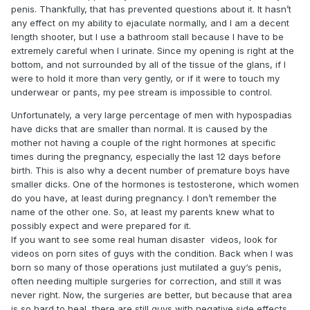
penis. Thankfully, that has prevented questions about it. It hasn’t
any effect on my ability to ejaculate normally, and I am a decent
length shooter, but I use a bathroom stall because I have to be
extremely careful when I urinate. Since my opening is right at the
bottom, and not surrounded by all of the tissue of the glans, if I
were to hold it more than very gently, or if it were to touch my
underwear or pants, my pee stream is impossible to control.
Unfortunately, a very large percentage of men with hypospadias
have dicks that are smaller than normal. It is caused by the
mother not having a couple of the right hormones at specific
times during the pregnancy, especially the last 12 days before
birth. This is also why a decent number of premature boys have
smaller dicks. One of the hormones is testosterone, which women
do you have, at least during pregnancy. I don’t remember the
name of the other one. So, at least my parents knew what to
possibly expect and were prepared for it.
If you want to see some real human disaster videos, look for
videos on porn sites of guys with the condition. Back when I was
born so many of those operations just mutilated a guy‘s penis,
often needing multiple surgeries for correction, and still it was
never right. Now, the surgeries are better, but because that area
is so hard to heal, there are still guys with negative side effects.