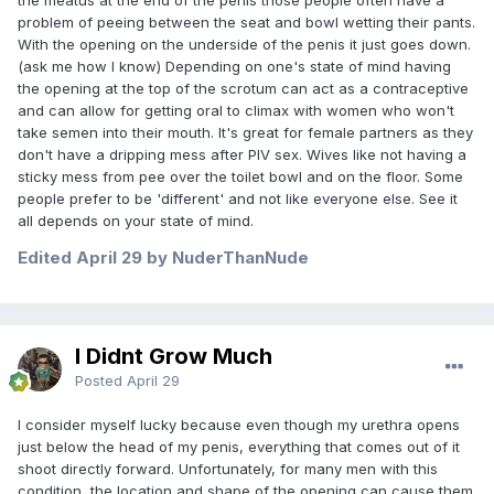
their urethral opening is on the bottom side of their glans, or
problem of peeing between the seat and bowl wetting their pants.
just at the very end of the shaft likely don’t have a problem
With the opening on the underside of the penis it just goes down.
with it. However, for those men whose opening is lower, and
(ask me how I know) Depending on one's state of mind having
often times not naturally directed forward, it’s both a real
the opening at the top of the scrotum can act as a contraceptive
problem and a state of mind about a fact.
and can allow for getting oral to climax with women who won't
Just my two cents worth.
take semen into their mouth. It's great for female partners as they
don't have a dripping mess after PIV sex. Wives like not having a
sticky mess from pee over the toilet bowl and on the floor. Some
people prefer to be 'different' and not like everyone else. See it
all depends on your state of mind.
Edited
April 29
by NuderThanNude
I Didnt Grow Much
Posted
April 29
I consider myself lucky because even though my urethra opens
just below the head of my penis, everything that comes out of it
shoot directly forward. Unfortunately, for many men with this
condition, the location and shape of the opening can cause them