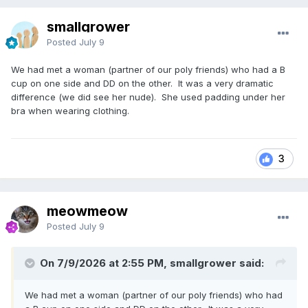
smallgrower
Posted
July 9
We had met a woman (partner of our poly friends) who had a B
cup on one side and DD on the other. It was a very dramatic
difference (we did see her nude). She used padding under her
bra when wearing clothing.
3
meowmeow
Posted
July 9
On 7/9/2026 at 2:55 PM, smallgrower said:
We had met a woman (partner of our poly friends) who had