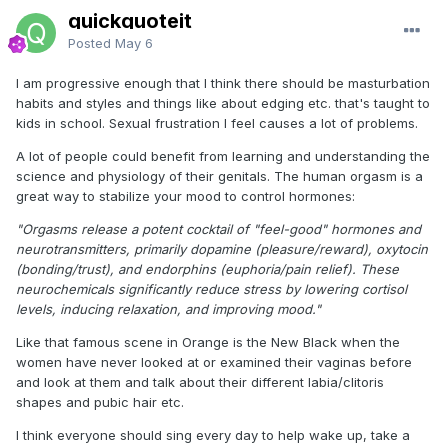
quickquoteit
Posted
May 6
I am progressive enough that I think there should be masturbation
habits and styles and things like about edging etc. that's taught to
kids in school. Sexual frustration I feel causes a lot of problems.
A lot of people could benefit from learning and understanding the
science and physiology of their genitals. The human orgasm is a
great way to stabilize your mood to control hormones:
"Orgasms release a potent cocktail of "feel-good" hormones and
neurotransmitters, primarily dopamine (pleasure/reward), oxytocin
(bonding/trust), and endorphins (euphoria/pain relief). These
neurochemicals significantly reduce stress by lowering cortisol
levels, inducing relaxation, and improving mood."
Like that famous scene in Orange is the New Black when the
women have never looked at or examined their vaginas before
and look at them and talk about their different labia/clitoris
shapes and pubic hair etc.
I think everyone should sing every day to help wake up, take a