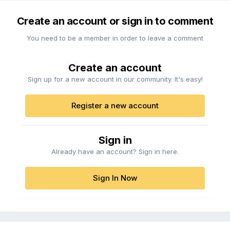
Create an account or sign in to comment
You need to be a member in order to leave a comment
Create an account
Sign up for a new account in our community. It's easy!
Register a new account
Sign in
Already have an account? Sign in here.
Sign In Now