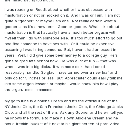
are masturbating too much.
I was reading on Reddit about whether I was obsessed with
masturbation or not or hooked on it. And I was or I am. I am not
quite a "gooner" or maybe I am one. Not really certain what a
gooner is as it's a new term. Goon or gooner. What I like about
masturbation is that I actually have a much better orgasm with
myself than I do with someone else. It's too much effort to go out
and find someone to have sex with. Or it could be expensive
assuming I was hiring someone. But, haven't had an escort in
years. Well, I did give some beer money to a college guy. He's
gone to graduate school now. He was a lot of fun -- that was
when I was into big dicks. It was more dick than I could
reasonably handle. So glad I have turned over a new leaf and
only go for 5 inches or less. But, Appreciater could easily talk me
into some organ lessons or maybe I would show him how I play
the organ. mmmmmmmmm.
My go to lube is Albolene Cream and it's the official lube of the
NY Jacks Club, the San Francisco Jacks Club, the Chicago Jacks
Club, and all the rest of them. Ask any Gooner and he will tell you
he knows the formula to make his own Albolene Cream and he
has a freakin' bucket of it next to his giant screen of porn video