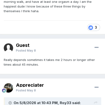
morning walk, and have at least one orgasm a day. I am the
happiest dude I know because of these three things by
themselves I think haha.
3
Guest
Posted
May 8
Really depends sometimes it takes me 2 hours or longer other
times about 45 minutes.
Appreciater
Posted
May 8
On 5/8/2026 at 10:43 PM, Roy33 said: