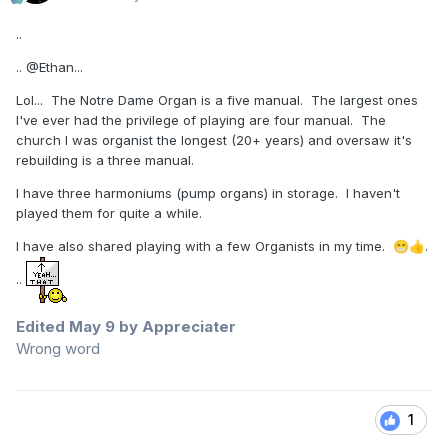
..
..
@Ethan
...
Lol... The Notre Dame Organ is a five manual. The largest ones
I've ever had the privilege of playing are four manual. The
church I was organist the longest (20+ years) and oversaw it's
rebuilding is a three manual.
I have three harmoniums (pump organs) in storage. I haven't
played them for quite a while.
I have also shared playing with a few Organists in my time.
.
😁
👍
..
Edited
May 9
by Appreciater
Wrong word
1