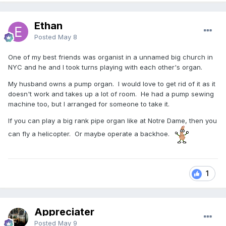
Ethan
Posted
May 8
One of my best friends was organist in a unnamed big church in
NYC and he and I took turns playing with each other's organ.
My husband owns a pump organ. I would love to get rid of it as it
doesn't work and takes up a lot of room. He had a pump sewing
machine too, but I arranged for someone to take it.
If you can play a big rank pipe organ like at Notre Dame, then you
can fly a helicopter. Or maybe operate a backhoe.
1
Appreciater
Posted
May 9