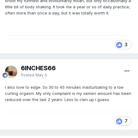
shoot my furthest and involuntarily moan, but only occasionally a
little bit of body shaking. It took me a year or so of daily practice,
often more than once a day, but it was totally worth it.
3
6INCHES66
Posted
May 5
I also love to edge. So 30 to 45 minutes masturbating to a toe
curling orgasm. My only complaint is my semen amount has been
reduced over the last 2 years. Less to clen up I guess.
7