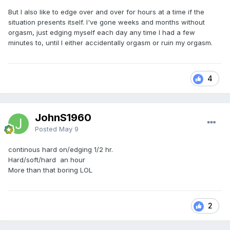
But I also like to edge over and over for hours at a time if the
situation presents itself. I've gone weeks and months without
orgasm, just edging myself each day any time I had a few
minutes to, until I either accidentally orgasm or ruin my orgasm.
4
JohnS1960
Posted
May 9
continous hard on/edging 1/2 hr.
Hard/soft/hard an hour
More than that boring LOL
2