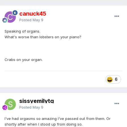
canuck45
Posted
May 9
Speaking of organs.
What's worse than lobsters on your piano?
Crabs on your organ.
6
sissyemilytg
Posted
May 9
I've had orgasms so amazing I've passed out from them. Or
shortly after when I stood up from doing so.