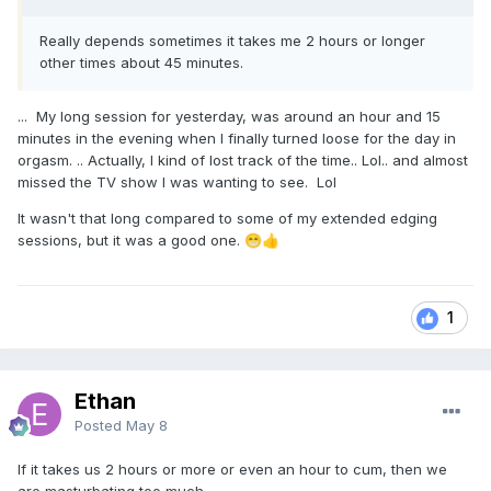
Really depends sometimes it takes me 2 hours or longer
other times about 45 minutes.
... My long session for yesterday, was around an hour and 15
minutes in the evening when I finally turned loose for the day in
orgasm. .. Actually, I kind of lost track of the time.. Lol.. and almost
missed the TV show I was wanting to see. Lol
It wasn't that long compared to some of my extended edging
sessions, but it was a good one.
😁
👍
1
Ethan
Posted
May 8
If it takes us 2 hours or more or even an hour to cum, then we