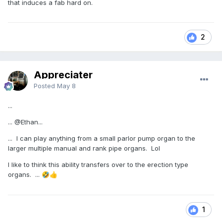
that induces a fab hard on.
2
Appreciater
Posted
May 8
...
...
@Ethan
...
... I can play anything from a small parlor pump organ to the
larger multiple manual and rank pipe organs. Lol
I like to think this ability transfers over to the erection type
organs. ...
🤣
👍
1