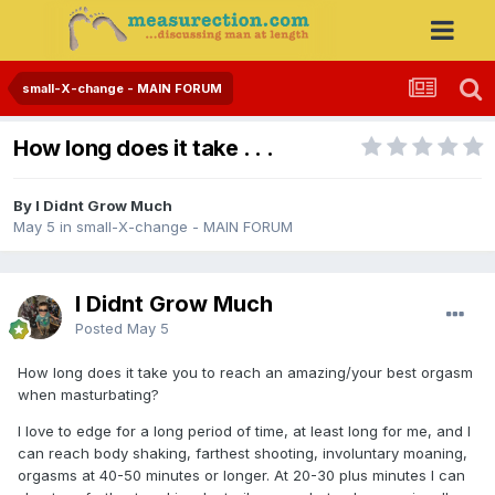
small-X-change - MAIN FORUM
How long does it take . . .
By I Didnt Grow Much
May 5
in
small-X-change - MAIN FORUM
I Didnt Grow Much
Posted
May 5
How long does it take you to reach an amazing/your best orgasm
when masturbating?
I love to edge for a long period of time, at least long for me, and I
can reach body shaking, farthest shooting, involuntary moaning,
orgasms at 40-50 minutes or longer. At 20-30 plus minutes I can