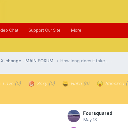
ideo Chat
Support Our Site
More
l-X-change - MAIN FORUM
How long does it take . . .
Love
(0)
Sexy
(0)
Haha
(0)
Shocked
(
Foursquared
May 13