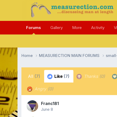
Forums
Gallery
More
Activity
V
Home
MEASURECTION MAIN FORUMS
smal
All
(7)
Like
(7)
Thanks
(0)
Angry
(0)
Franc181
June 8