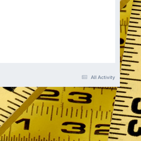
All Activity