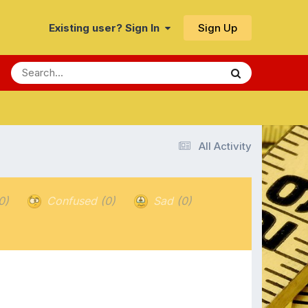
Sign Up
Existing user? Sign In
All Activity
0)
Confused
(0)
Sad
(0)