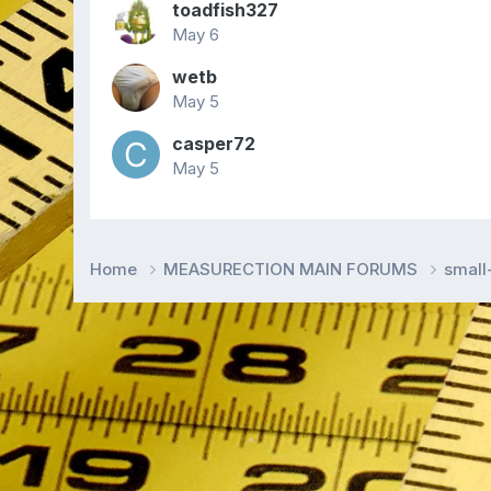
toadfish327
May 6
wetb
May 5
casper72
May 5
Home
MEASURECTION MAIN FORUMS
smal