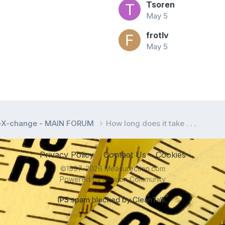
Tsoren
May 5
frotlv
May 5
l-X-change - MAIN FORUM
How long does it take . . .
Privacy Policy
Contact Us
Cookies
©1997-2026 Measurection.com
Powered by Invision Community
IPS spam
blocked by CleanTalk.