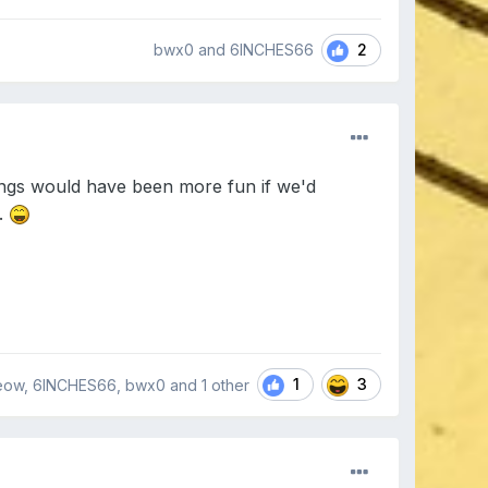
2
bwx0 and 6INCHES66
ngs would have been more fun if we'd
e.
1
3
ow, 6INCHES66, bwx0 and
1 other