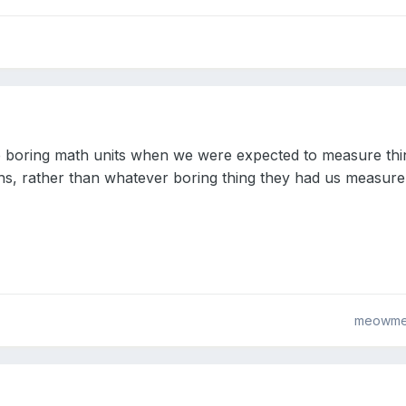
e boring math units when we were expected to measure thi
hs, rather than whatever boring thing they had us measur
meowme