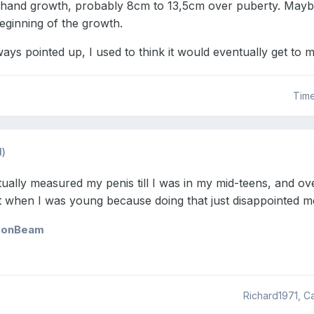
 hand growth, probably 8cm to 13,5cm over puberty. Maybe
eginning of the growth.
lways pointed up, I used to think it would eventually get to
Tim
d)
actually measured my penis till I was in my mid-teens, and o
't when I was young because doing that just disappointed me
sonBeam
Richard1971, 