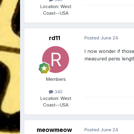
Location:
West
Coast--USA
rd11
Posted
June 24
I now wonder if thos
measured penis lengt
Members
340
Location:
West
Coast--USA
meowmeow
Posted
June 24