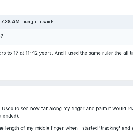
 7:38 AM, hungbro said:
o?
s to 17 at 11~12 years. And I used the same ruler the all 
 Used to see how far along my finger and palm it would reac
k ended).
e length of my middle finger when I started 'tracking' and e