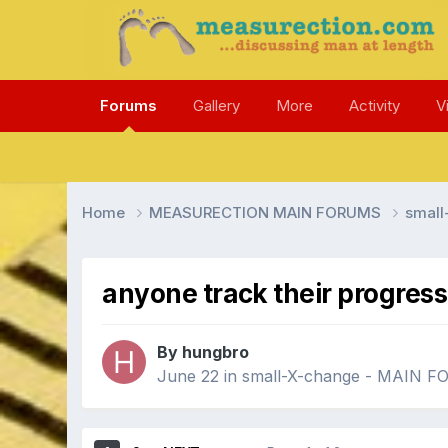
Forums
Gallery
More
Activity
V
Home
MEASURECTION MAIN FORUMS
smal
anyone track their progress
By hungbro
June 22
in
small-X-change - MAIN 