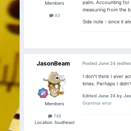
palm. Accounting for
Members
measuring from the b
93
Side note - since it a
JasonBeam
Posted
June 24
(edite
I don't think I ever 
times. Perhaps I didn
Edited
June 24
by Ja
Grammar error
Members
748
Location:
Southeast