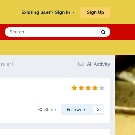
Sign Up
Existing user? Sign In
 ruler?
All Activity
Share
Followers
2