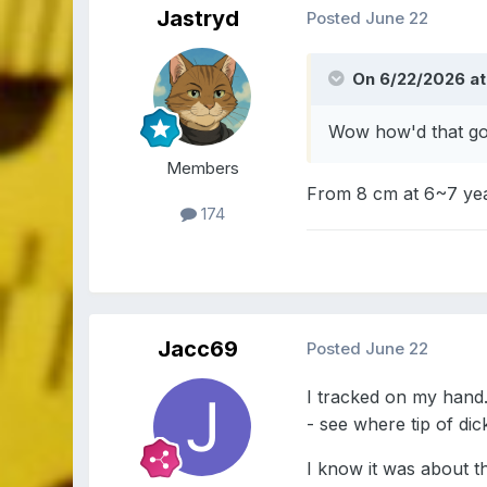
Jastryd
Posted
June 22
On 6/22/2026 at
Wow how'd that g
Members
From 8 cm at 6~7 year
174
Jacc69
Posted
June 22
I tracked on my hand.
- see where tip of dic
I know it was about th