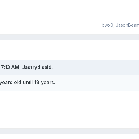
bwx0, JasonBeam,
7:13 AM, Jastryd said:
 years old until 18 years.