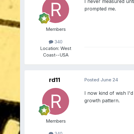
I never measured until
prompted me.
Members
340
Location:
West
Coast--USA
rd11
Posted
June 24
I now kind of wish I'
growth pattern.
Members
340