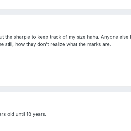
t the sharpie to keep track of my size haha. Anyone else
still, how they don't realize what the marks are.
ars old until 18 years.