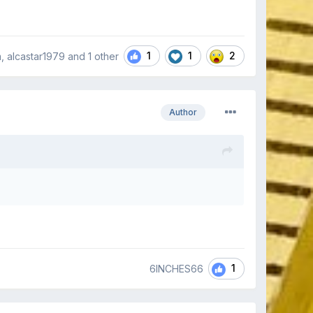
1
1
2
 alcastar1979 and
1 other
Author
1
6INCHES66