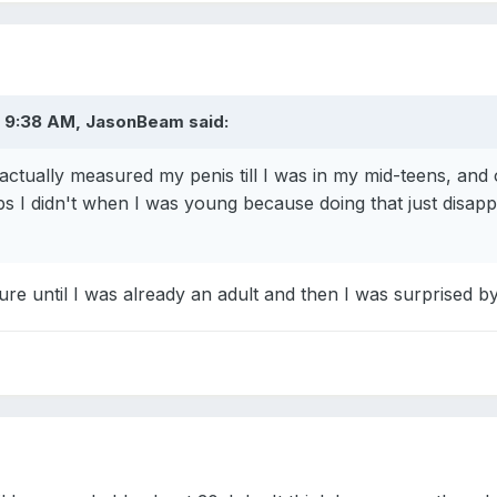
 9:38 AM, JasonBeam said:
r actually measured my penis till I was in my mid-teens, and
s I didn't when I was young because doing that just disappo
sure until I was already an adult and then I was surprised by