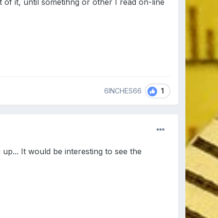
of it, until sometihng or other I read on-line
1
6INCHES66
... It would be interesting to see the