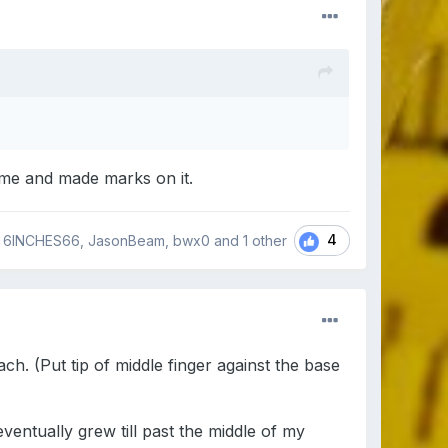
time and made marks on it.
4
6INCHES66, JasonBeam, bwx0 and
1 other
h. (Put tip of middle finger against the base
ventually grew till past the middle of my