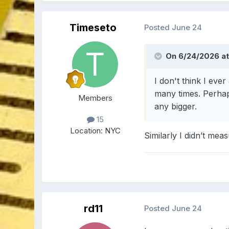
Timeseto
Posted
June 24
On 6/24/2026 at
I don't think I eve
many times. Perhap
Members
any bigger.
15
Location:
NYC
Similarly I didn’t mea
rd11
Posted
June 24