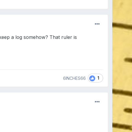
 keep a log somehow? That ruler is
1
6INCHES66