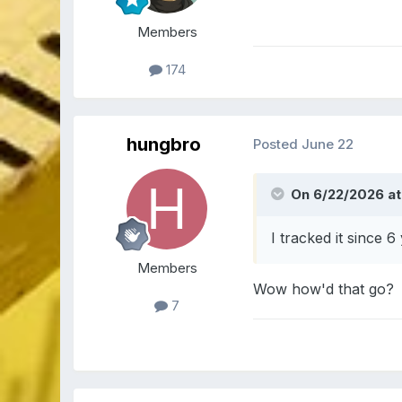
Members
174
hungbro
Posted
June 22
On 6/22/2026 at 
I tracked it since 6
Members
Wow how'd that go?
7