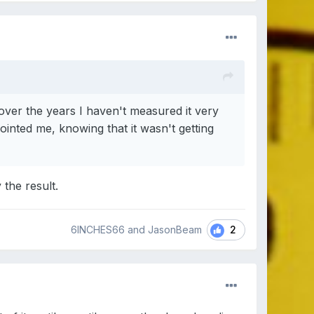
 over the years I haven't measured it very
inted me, knowing that it wasn't getting
 the result.
2
6INCHES66 and JasonBeam