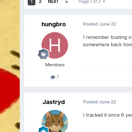
1
2
NEXT
Page 1 of 2
hungbro
Posted
June 22
I remember busting ou
somewhere back home 
Members
7
Jastryd
Posted
June 22
I tracked it since 6 ye