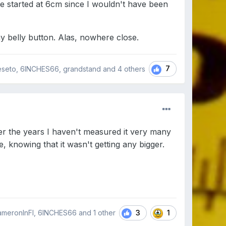
 started at 6cm since I wouldn't have been
 my belly button. Alas, nowhere close.
7
eseto, 6INCHES66, grandstand and
4 others
ver the years I haven't measured it very many
, knowing that it wasn't getting any bigger.
3
1
CameronInFl, 6INCHES66 and
1 other