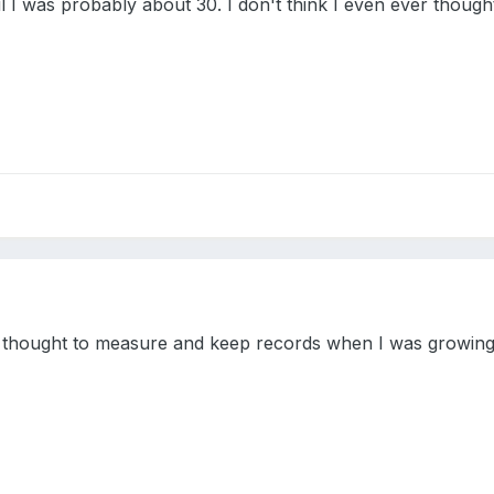
 I was probably about 30. I don't think I even ever thought 
d thought to measure and keep records when I was growing up