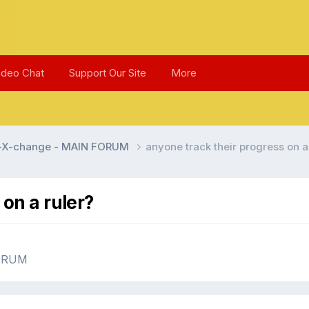
ideo Chat
Support Our Site
More
l-X-change - MAIN FORUM
anyone track their progress on a
 on a ruler?
FORUM