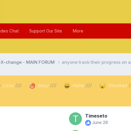
ideo Chat
Support Our Site
More
l-X-change - MAIN FORUM
anyone track their progress on a
Love
(0)
Sexy
(0)
Haha
(0)
Shocked
(
Timeseto
June 28