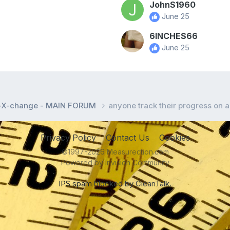
JohnS1960
June 25
6INCHES66
June 25
l-X-change - MAIN FORUM
anyone track their progress on a
Privacy Policy
Contact Us
Cookies
©1997-2026 Measurection.com
Powered by Invision Community
IPS spam
blocked by CleanTalk.