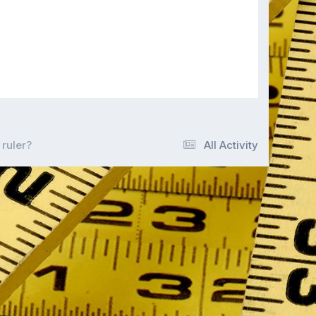
 ruler?
All Activity