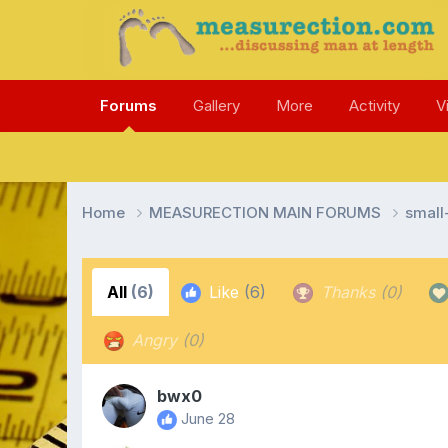
Forums
Gallery
More
Activity
V
Home
MEASURECTION MAIN FORUMS
smal
All
(6)
Like
(6)
Thanks
(0)
Angry
(0)
bwx0
June 28