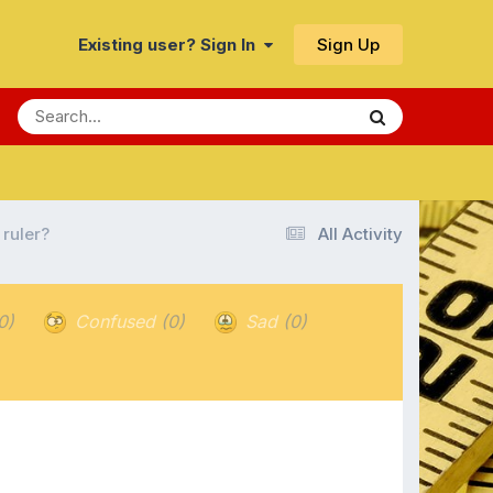
Sign Up
Existing user? Sign In
 ruler?
All Activity
0)
Confused
(0)
Sad
(0)