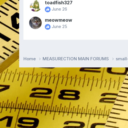
toadfish327
June 26
meowmeow
June 25
Home
MEASURECTION MAIN FORUMS
smal