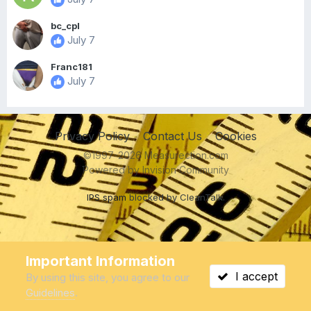
bc_cpl
July 7
Franc181
July 7
Privacy Policy
Contact Us
Cookies
©1997-2026 Measurection.com
Powered by Invision Community
IPS spam
blocked by CleanTalk.
Important Information
I accept
By using this site, you agree to our
Guidelines
.