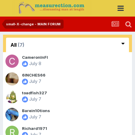
small-X-change - MAIN FORUM
All
(7)
CameronInFl
July 8
6INCHES66
July 7
toadfish327
July 7
Barein10tions
July 7
Richard1971
July 7