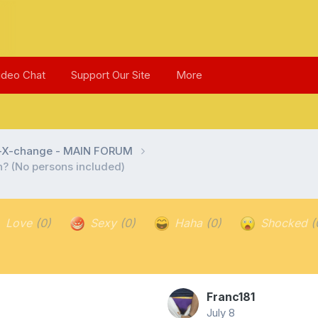
ideo Chat
Support Our Site
More
l-X-change - MAIN FORUM
in? (No persons included)
Love
(0)
Sexy
(0)
Haha
(0)
Shocked
(
Franc181
July 8