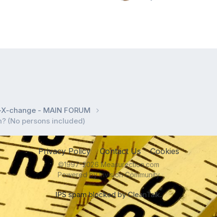
l-X-change - MAIN FORUM
in? (No persons included)
Privacy Policy
Contact Us
Cookies
©1997-2026 Measurection.com
Powered by Invision Community
IPS spam
blocked by CleanTalk.