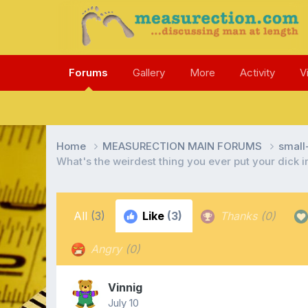
Forums
Gallery
More
Activity
V
Home
MEASURECTION MAIN FORUMS
smal
What's the weirdest thing you ever put your dick 
All
(3)
Like
(3)
Thanks
(0)
Angry
(0)
Vinnig
July 10