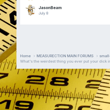
JasonBeam
July 8
Home
MEASURECTION MAIN FORUMS
smal
What's the weirdest thing you ever put your dick 