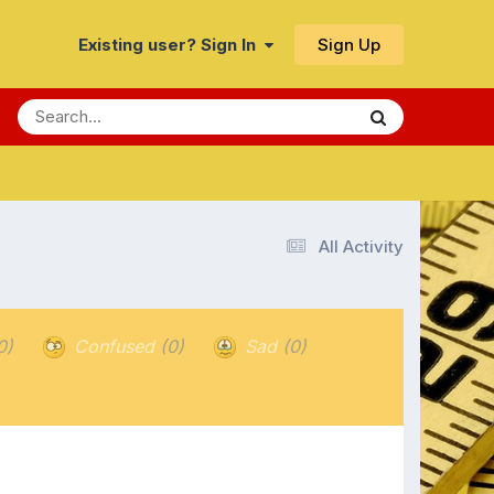
Sign Up
Existing user? Sign In
All Activity
0)
Confused
(0)
Sad
(0)