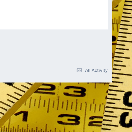
All Activity