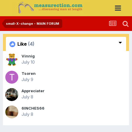
small-X-change - MAIN FORUM
Like
(4)
Vinnig
July 10
Tsoren
July 9
Appreciater
July 8
6INCHES66
July 8