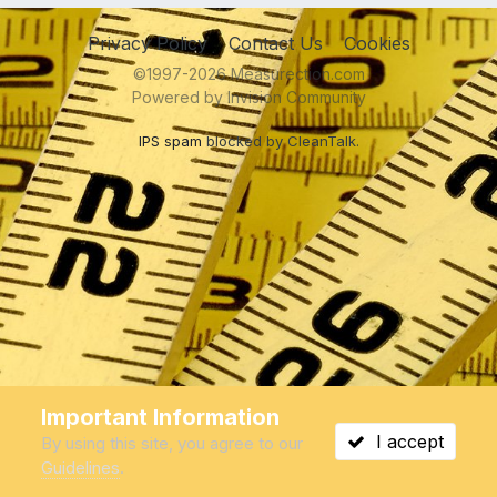
Privacy Policy
Contact Us
Cookies
©1997-2026 Measurection.com
Powered by Invision Community
IPS spam
blocked by CleanTalk.
Important Information
I accept
By using this site, you agree to our
Guidelines
.