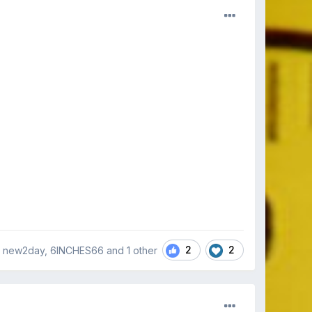
2
2
 new2day, 6INCHES66 and
1 other