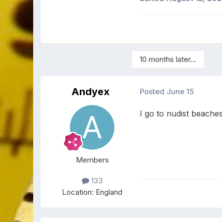
10 months later...
Andyex
Posted
June 15
I go to nudist beaches
Members
133
Location:
England