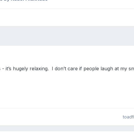
 - it’s hugely relaxing. I don’t care if people laugh at my sm
toadf