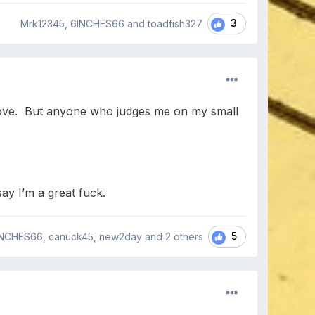
3
Mrk12345, 6INCHES66 and toadfish327
 love. But anyone who judges me on my small
say I’m a great fuck.
5
NCHES66, canuck45, new2day and
2 others