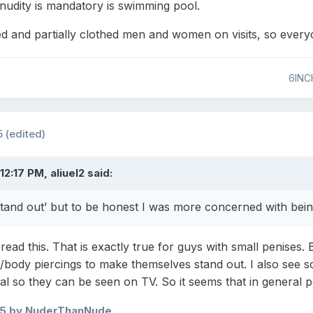
nudity is mandatory is swimming pool.
ed and partially clothed men and women on visits, so every
6INC
5
(edited)
12:17 PM, aliuel2 said:
tand out’ but to be honest I was more concerned with being
read this. That is exactly true for guys with small penises. 
al/body piercings to make themselves stand out. I also see 
al so they can be seen on TV. So it seems that in general 
25
by NuderThanNude