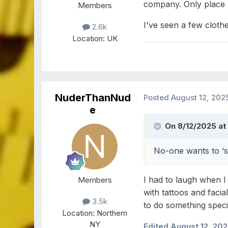
company. Only place 
Members
I've seen a few cloth
2.6k
Location:
UK
NuderThanNud
Posted
August 12, 202
e
On 8/12/2025 at 
No-one wants to ‘s
I had to laugh when I 
Members
with tattoos and faci
3.5k
to do something speci
Location:
Northern
NY
Edited
August 12, 20