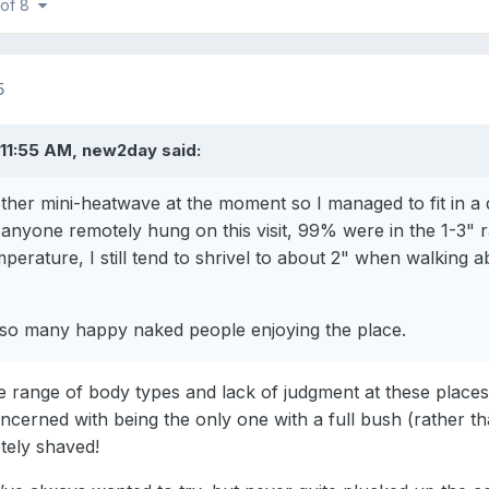
 of 8
5
 11:55 AM, new2day said:
her mini-heatwave at the moment so I managed to fit in a da
 anyone remotely hung on this visit, 99% were in the 1-3" 
perature, I still tend to shrivel to about 2" when walking
e so many happy naked people enjoying the place.
e range of body types and lack of judgment at these places
cerned with being the only one with a full bush (rather tha
tely shaved!