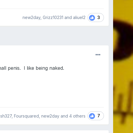
3
new2day, Grizz10231 and aliuel2
all penis. I like being naked.
7
ish327, Foursquared, new2day and
4 others