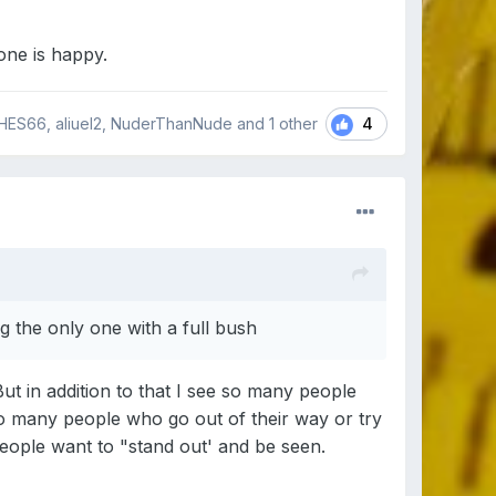
one is happy.
4
HES66, aliuel2, NuderThanNude and
1 other
 the only one with a full bush
But in addition to that I see so many people
so many people who go out of their way or try
people want to "stand out' and be seen.