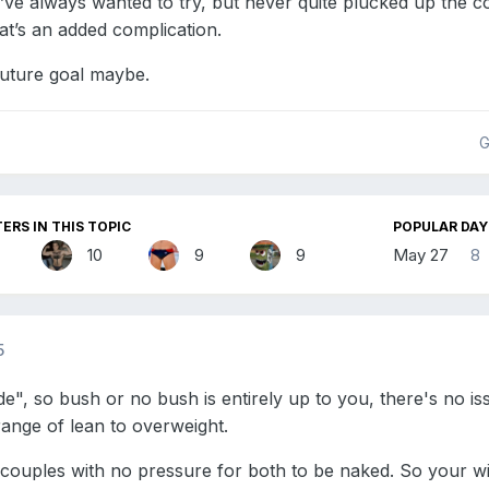
’ve always wanted to try, but never quite plucked up the co
at’s an added complication.
 future goal maybe.
G
ERS IN THIS TOPIC
POPULAR DAY
10
9
9
May 27
8
5
e", so bush or no bush is entirely up to you, there's no iss
 range of lean to overweight.
w couples with no pressure for both to be naked. So your