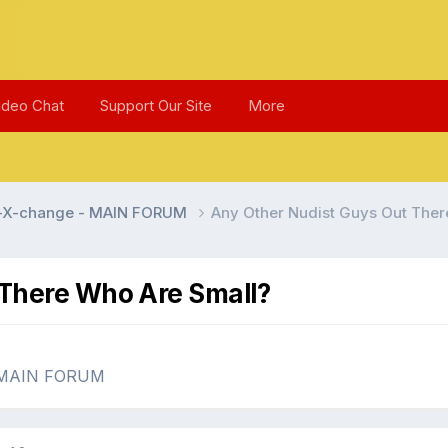
ideo Chat
Support Our Site
More
l-X-change - MAIN FORUM
Any Other Nudist Guys Out Ther
 There Who Are Small?
- MAIN FORUM