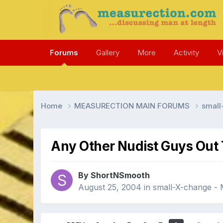
Forums
Gallery
More
Activity
V
Home
MEASURECTION MAIN FORUMS
smal
Any Other Nudist Guys Out
By ShortNSmooth
August 25, 2004
in
small-X-change 