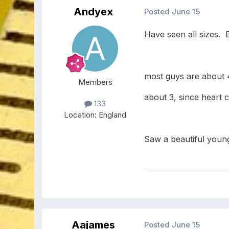
Andyex
Posted
June 15
Have seen all sizes. 
most guys are about 4
Members
about 3, since heart c
133
Location:
England
Saw a beautiful young
Aajames
Posted
June 15