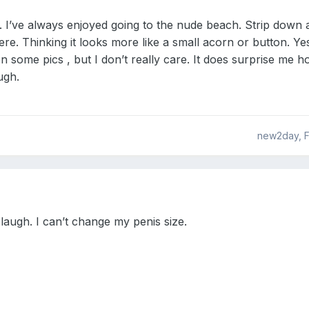
. I’ve always enjoyed going to the nude beach. Strip down a
ere. Thinking it looks more like a small acorn or button. Yes
 some pics , but I don’t really care. It does surprise me
ugh.
new2day, F
 laugh. I can’t change my penis size.