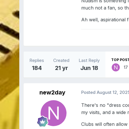
Nudism is something I
much not a fan, so th
Ah well, aspirational
Replies
Created
Last Reply
TOP POST
184
21 yr
Jun 18
17
new2day
Posted
August 12, 202
There's no "dress cod
my visits, and a wide
Clubs will often allo