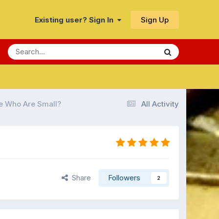
Sign Up
Existing user? Sign In
e Who Are Small?
All Activity
Share
Followers
2