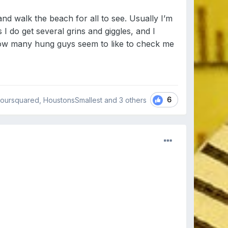
nd walk the beach for all to see. Usually I’m
 I do get several grins and giggles, and I
 how many hung guys seem to like to check me
6
oursquared, HoustonsSmallest and
3 others