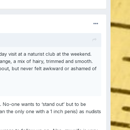
y visit at a naturist club at the weekend.
range, a mix of hairy, trimmed and smooth.
 about, but never felt awkward or ashamed of
. No-one wants to ‘stand out’ but to be
n the only one with a 1 inch penis) as nudists