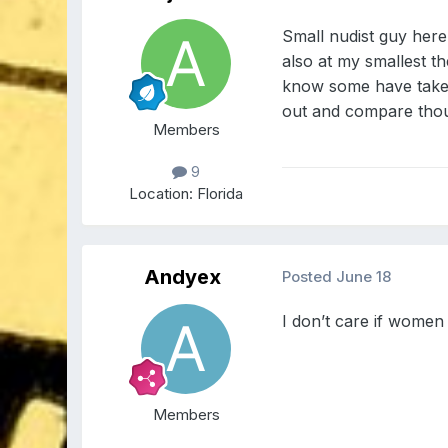
Small nudist guy here
also at my smallest th
know some have taken
out and compare tho
Members
9
Location:
Florida
Andyex
Posted
June 18
I don’t care if women
Members