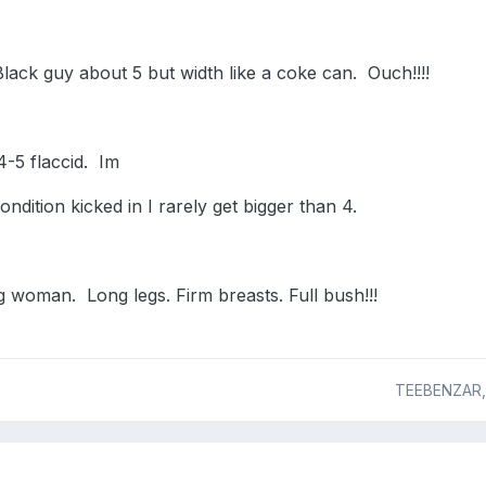
Black guy about 5 but width like a coke can. Ouch!!!!
-5 flaccid. Im
ondition kicked in I rarely get bigger than 4.
 woman. Long legs. Firm breasts. Full bush!!!
TEEBENZAR,