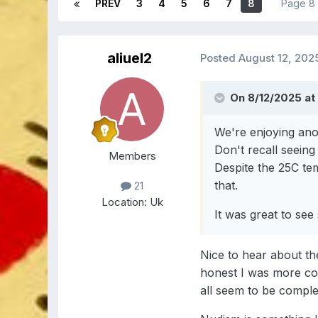
PREV
3
4
5
6
7
8
Page 8
aliuel2
Posted
August 12, 202
On 8/12/2025 at
We're enjoying anot
Don't recall seeing
Members
Despite the 25C tem
that.
21
Location:
Uk
It was great to se
Nice to hear about th
honest I was more con
all seem to be comple