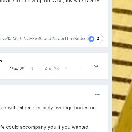
urage to follow up on. Also, my wife is very
3
rizz10231, 6INCHES66 and NuderThanNude
S
May 28
8
Aug 26
6
Dec 4
6
ue with either. Certainly average bodies on
 wife could accompany you if you wanted