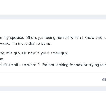
rom my spouse. She is just being herself which I know and
owing. I’m more than a penis.
the little guy. Or how is your small guy.
me.
d it’s small - so what ? I’m not looking for sex or trying to 
6I