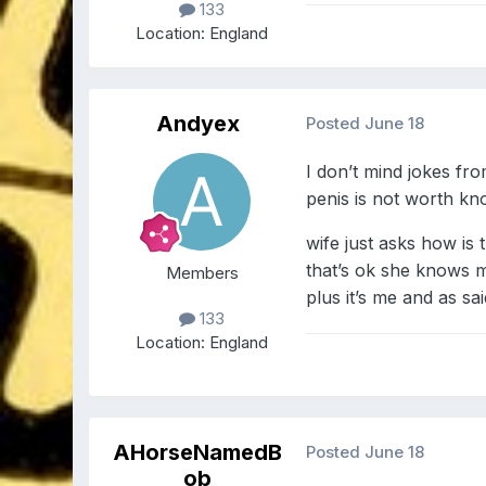
133
Location:
England
Andyex
Posted
June 18
I don’t mind jokes f
penis is not worth kn
wife just asks how is 
that’s ok she knows 
Members
plus it’s me and as sai
133
Location:
England
AHorseNamedB
Posted
June 18
ob