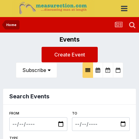
Home
Events
Create Event
Subscribe
Search Events
FROM
TO
TYPE