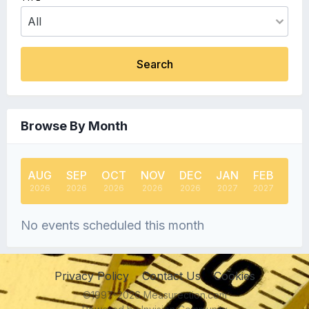
Search
Browse By Month
AUG
SEP
OCT
NOV
DEC
JAN
FEB
MA
2026
2026
2026
2026
2026
2027
2027
202
No events scheduled this month
Privacy Policy
Contact Us
Cookies
©1997-2026 Measurection.com